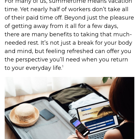
For many of us, summertime means vacation
time. Yet nearly half of workers don’t take all
of their paid time off. Beyond just the pleasure
of getting away from it all for a few days,
there are many benefits to taking that much-
needed rest. It’s not just a break for your body
and mind, but feeling refreshed can offer you
the perspective you’ll need when you return
1
to your everyday life.