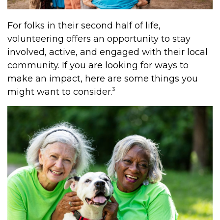
For folks in their second half of life,
volunteering offers an opportunity to stay
involved, active, and engaged with their local
community. If you are looking for ways to
make an impact, here are some things you
3
might want to consider.