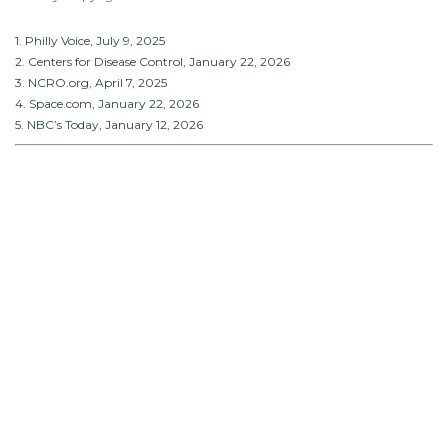
1. Philly Voice, July 9, 2025
2. Centers for Disease Control, January 22, 2026
3. NCRO.org, April 7, 2025
4. Space.com, January 22, 2026
5. NBC’s Today, January 12, 2026