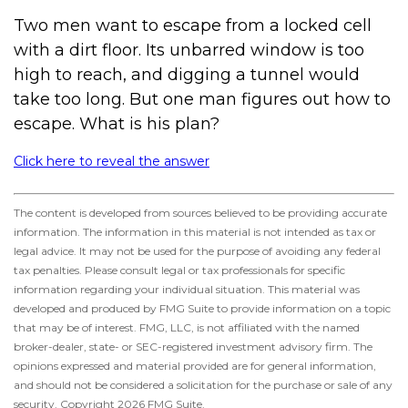
Two men want to escape from a locked cell
with a dirt floor. Its unbarred window is too
high to reach, and digging a tunnel would
take too long. But one man figures out how to
escape. What is his plan?
Click here to reveal the answer
The content is developed from sources believed to be providing accurate
information. The information in this material is not intended as tax or
legal advice. It may not be used for the purpose of avoiding any federal
tax penalties. Please consult legal or tax professionals for specific
information regarding your individual situation. This material was
developed and produced by FMG Suite to provide information on a topic
that may be of interest. FMG, LLC, is not affiliated with the named
broker-dealer, state- or SEC-registered investment advisory firm. The
opinions expressed and material provided are for general information,
and should not be considered a solicitation for the purchase or sale of any
security. Copyright
2026 FMG Suite.