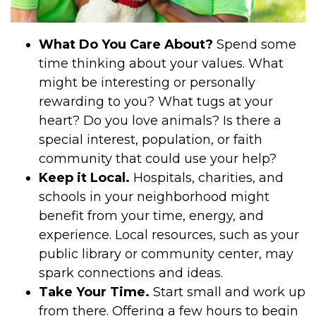
What Do You Care About?
Spend some
time thinking about your values. What
might be interesting or personally
rewarding to you? What tugs at your
heart? Do you love animals? Is there a
special interest, population, or faith
community that could use your help?
Keep it Local.
Hospitals, charities, and
schools in your neighborhood might
benefit from your time, energy, and
experience. Local resources, such as your
public library or community center, may
spark connections and ideas.
Take Your Time.
Start small and work up
from there. Offering a few hours to begin