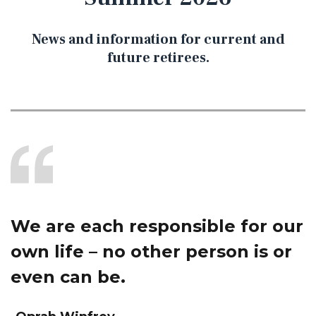
News and information for current and
future retirees.
We are each responsible for our
own life – no other person is or
even can be.