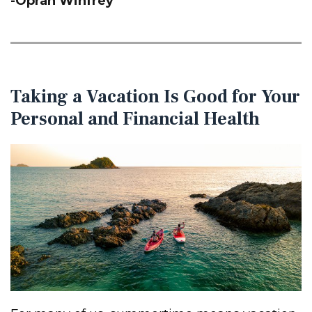
-Oprah Winfrey
Taking a Vacation Is Good for Your
Personal and Financial Health