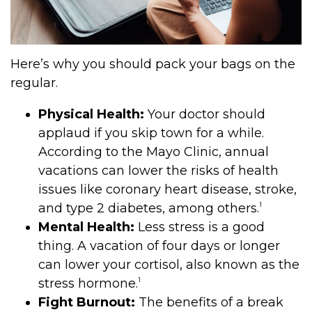
Here’s why you should pack your bags on the
regular.
Physical Health:
Your doctor should
applaud if you skip town for a while.
According to the Mayo Clinic, annual
vacations can lower the risks of health
issues like coronary heart disease, stroke,
1
and type 2 diabetes, among others.
Mental Health:
Less stress is a good
thing. A vacation of four days or longer
can lower your cortisol, also known as the
1
stress hormone.
Fight Burnout:
The benefits of a break