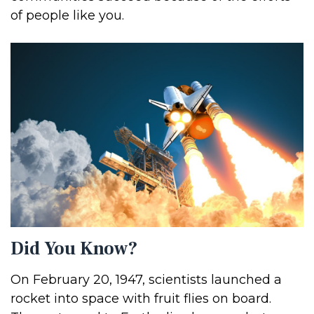
of people like you.
Did You Know?
On February 20, 1947, scientists launched a
rocket into space with fruit flies on board.