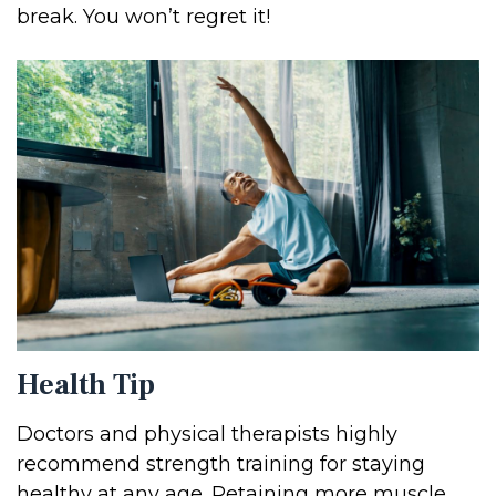
break. You won’t regret it!
Health Tip
Doctors and physical therapists highly
recommend strength training for staying
healthy at any age. Retaining more muscle