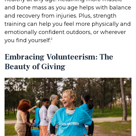
and bone mass as you age helps with balance
and recovery from injuries. Plus, strength
training can help you feel more physically and
emotionally confident outdoors, or wherever
2
you find yourself.
Embracing Volunteerism: The
Beauty of Giving