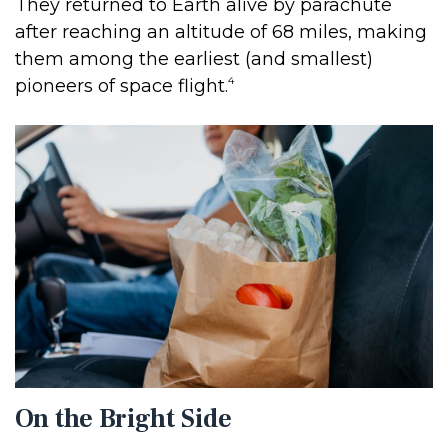
They returned to Earth alive by parachute
after reaching an altitude of 68 miles, making
them among the earliest (and smallest)
4
pioneers of space flight.
On the Bright Side