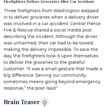
Firefighters Deliver Groceries After Car Accident
Three firefighters from Washington stepped
in to deliver groceries when a delivery driver
was involved in a car accident. Central Pierce
Fire & Rescue shared a social media post
describing the incident. Although the driver
was unharmed, their car had to be towed,
making the delivery impossible. To save the
day, the firefighters took it upon themselves
to deliver the groceries to the grateful
customer. “It was a small gesture that made a
big difference. Serving our community
sometimes means going beyond emergency
5
response,” the post read.
Brain Teaser