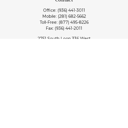
Office:
(936) 441-3011
Mobile:
(281) 682-5662
Toll-Free:
(877) 495-8226
Fax:
(936) 441-2011
2751 South Loop 336 West
Conroe,
TX
77304
lloyd@hebertfinancial.com
Quick Links
Retirement
Investment
Estate
Insurance
Tax
Money
Lifestyle