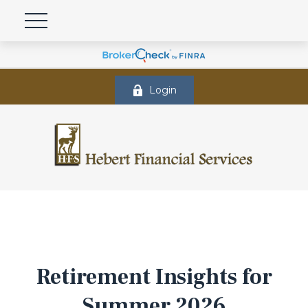
Login
Retirement Insights for
Summer 2026