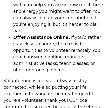
with can help you assess how much time
and energy you might want to offer. You
can always dial up your contribution if
you’re enjoying it, but it’s harder to dial
back.
Offer Assistance Online.
If you’d rather
stay close to home, there may be
opportunities to volunteer remotely. You
could answer a hotline, manage
administrative tasks, teach classes, or
offer mentorship online.
Volunteering is a beautiful way to stay
connected, while also putting your life
experience to work for the greater good. If
you’re a volunteer, thank you! Our local
communities succeed because of the efforts