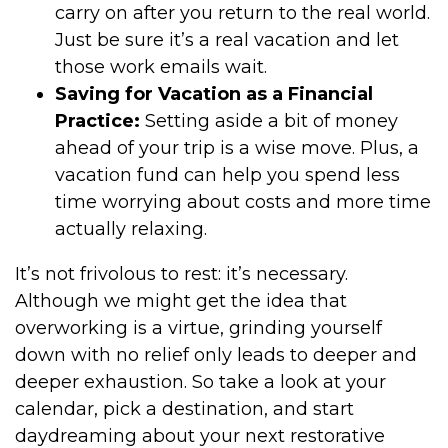
carry on after you return to the real world.
Just be sure it’s a real vacation and let
those work emails wait.
Saving for Vacation as a Financial
Practice:
Setting aside a bit of money
ahead of your trip is a wise move. Plus, a
vacation fund can help you spend less
time worrying about costs and more time
actually relaxing.
It’s not frivolous to rest: it’s necessary.
Although we might get the idea that
overworking is a virtue, grinding yourself
down with no relief only leads to deeper and
deeper exhaustion. So take a look at your
calendar, pick a destination, and start
daydreaming about your next restorative