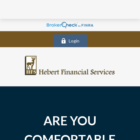
Login
ARE YOU
COMFORTABLE