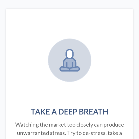
TAKE A DEEP BREATH
Watching the market too closely can produce
unwarranted stress. Try to de-stress, take a