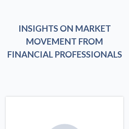
INSIGHTS ON MARKET
MOVEMENT FROM
FINANCIAL PROFESSIONALS