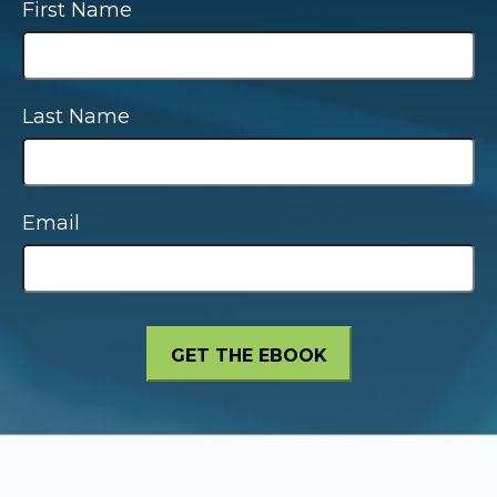
First Name
Last Name
Email