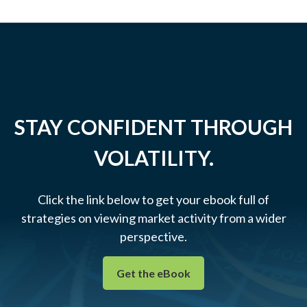
STAY CONFIDENT THROUGH
VOLATILITY.
Click the link below to get your ebook full of
strategies on viewing market activity from a wider
perspective.
Get the eBook