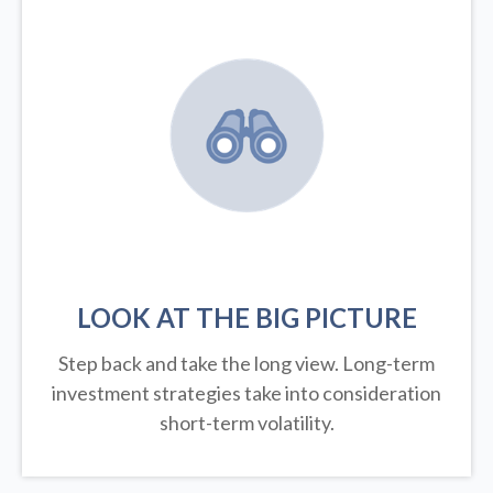
LOOK AT THE BIG PICTURE
Step back and take the long view.
Long-term
investment strategies take into consideration
short-term volatility.