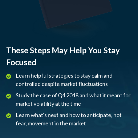
These Steps May Help You Stay
Focused
Learn helpful strategies to stay calm and
controlled despite market fluctuations
Study the case of Q4 2018 and what it meant for
market volatility at the time
Learn what's next and how to anticipate, not
fear, movement in the market