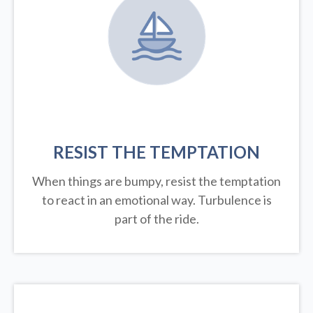
RESIST THE TEMPTATION
When things are bumpy, resist the temptation
to react in an emotional way. Turbulence is
part of the ride.