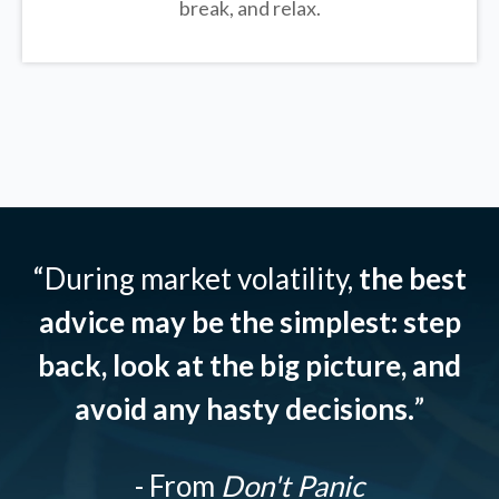
break, and relax.
“During market volatility,
the best
advice may be the simplest: step
back, look at the big picture, and
avoid any hasty decisions.
”
- From
Don't Panic