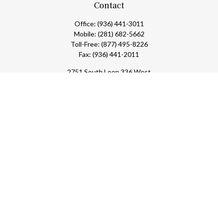
Contact
Office:
(936) 441-3011
Mobile:
(281) 682-5662
Toll-Free:
(877) 495-8226
Fax:
(936) 441-2011
2751 South Loop 336 West
Conroe,
TX
77304
lloyd@hebertfinancial.com
Check the background of your financial professional on FINRA's
BrokerCheck
.
The content is developed from sources believed to be providing
accurate information. The information in this material is not
intended as tax or legal advice. Please consult legal or tax
professionals for specific information regarding your individual
situation. Some of this material was developed and produced by
FMG Suite to provide information on a topic that may be of
interest. FMG Suite is not affiliated with the named