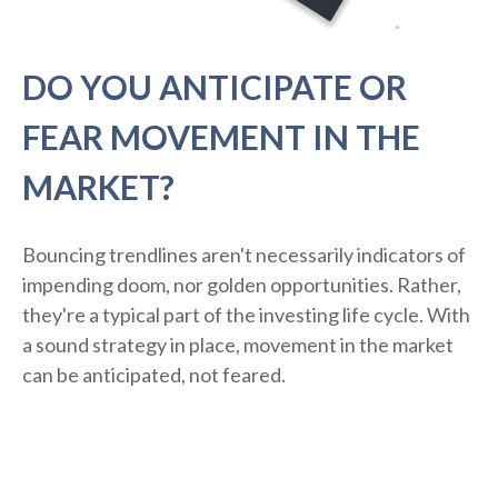
DO YOU ANTICIPATE OR
FEAR MOVEMENT IN THE
MARKET?
Bouncing trendlines aren't necessarily indicators of
impending doom, nor golden opportunities. Rather,
they're a typical part of the investing life cycle. With
a sound strategy in place, movement in the market
can be anticipated, not feared.