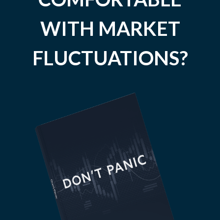
WITH MARKET
FLUCTUATIONS?