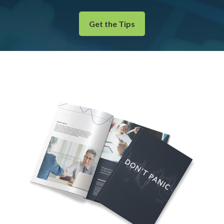
Get the Tips