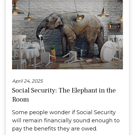
April 24, 2025
Social Security: The Elephant in the
Room
Some people wonder if Social Security
will remain financially sound enough to
pay the benefits they are owed.