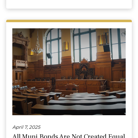
April 7, 2025
All Muni Bonds Are Not Created Equal