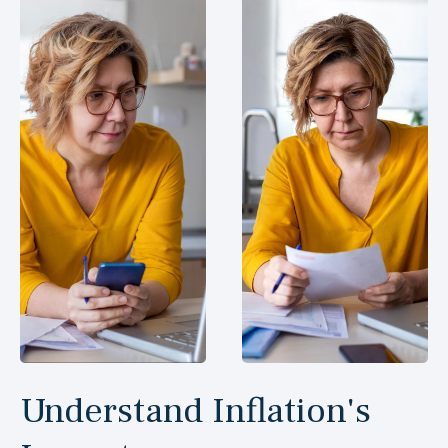
Understand Inflation's