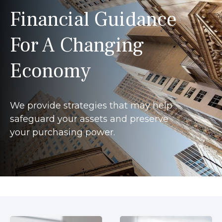
Financial Guidance
For A Changing
Economy
We provide strategies that may help
safeguard your assets and preserve
your purchasing power.