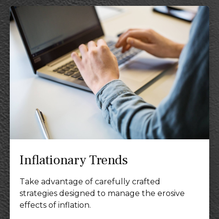
Inflationary Trends
Take advantage of carefully crafted
strategies designed to manage the erosive
effects of inflation.