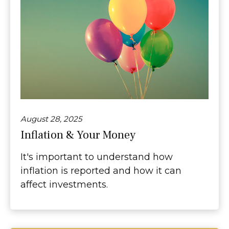
August 28, 2025
Inflation & Your Money
It's important to understand how
inflation is reported and how it can
affect investments.