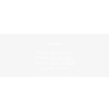
Contact
Office:
(936) 441-3011
Mobile:
(281) 682-5662
Toll-Free:
(877) 495-8226
Fax:
(936) 441-2011
2751 South Loop 336 West
Conroe,
TX
77304
lloyd@hebertfinancial.com
Quick Links