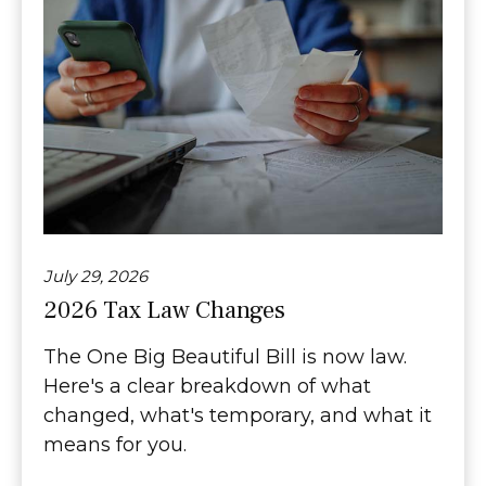
July 29, 2026
2026 Tax Law Changes
The One Big Beautiful Bill is now law.
Here's a clear breakdown of what
changed, what's temporary, and what it
means for you.