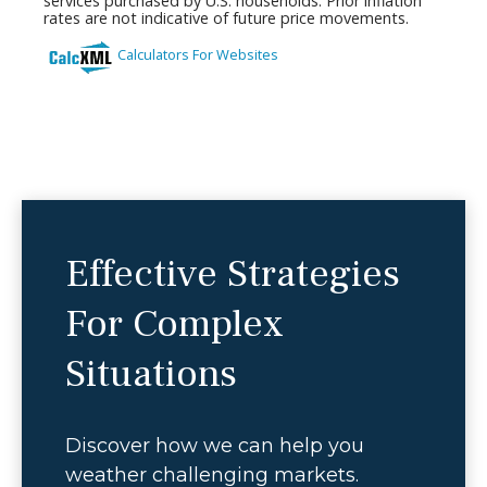
Effective Strategies
For Complex
Situations
Discover how we can help you
weather challenging markets.