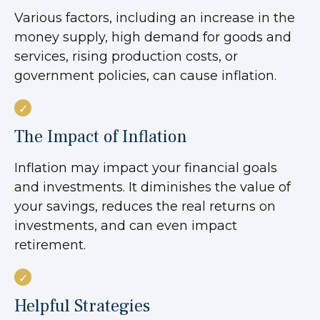
Various factors, including an increase in the
money supply, high demand for goods and
services, rising production costs, or
government policies, can cause inflation.
The Impact of Inflation
Inflation may impact your financial goals
and investments. It diminishes the value of
your savings, reduces the real returns on
investments, and can even impact
retirement.
Helpful Strategies