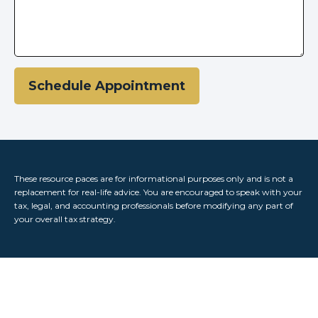
Schedule Appointment
These resource paces are for informational purposes only and is not a
replacement for real-life advice. You are encouraged to speak with your
tax, legal, and accounting professionals before modifying any part of
your overall tax strategy.