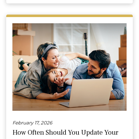
February 17, 2026
How Often Should You Update Your