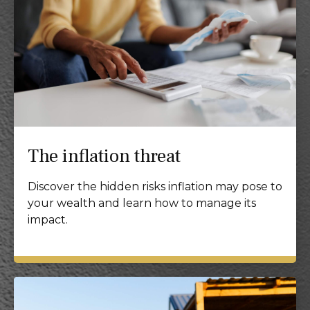
The inflation threat
Discover the hidden risks inflation may pose to
your wealth and learn how to manage its
impact.