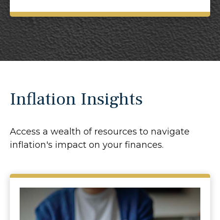
Inflation Insights
Access a wealth of resources to navigate
inflation's impact on your finances.