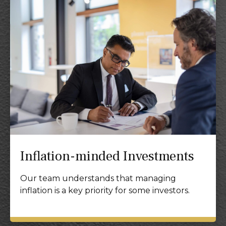
Inflation-minded Investments
Our team understands that managing
inflation is a key priority for some investors.