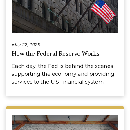
May 22, 2025
How the Federal Reserve Works
Each day, the Fed is behind the scenes
supporting the economy and providing
services to the U.S. financial system.