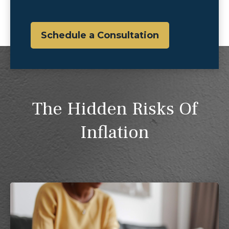
Schedule a Consultation
The Hidden Risks Of
Inflation