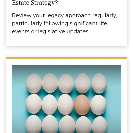
Estate Strategy?
Review your legacy approach regularly,
particularly following significant life
events or legislative updates.