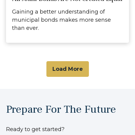
Gaining a better understanding of
municipal bonds makes more sense
than ever.
Load More
Prepare For The Future
Ready to get started?