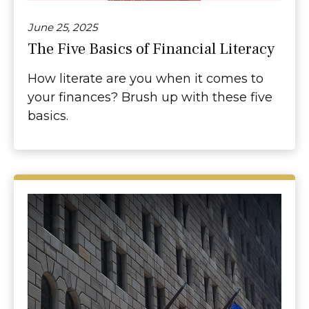
June 25, 2025
The Five Basics of Financial Literacy
How literate are you when it comes to
your finances? Brush up with these five
basics.