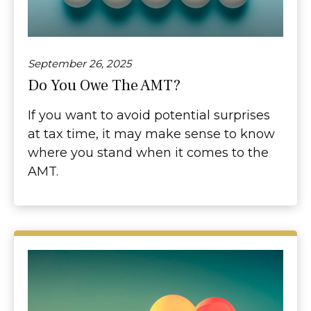
September 26, 2025
Do You Owe The AMT?
If you want to avoid potential surprises
at tax time, it may make sense to know
where you stand when it comes to the
AMT.