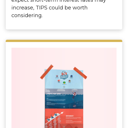
expect short-term interest rates may
increase, TIPS could be worth
considering.