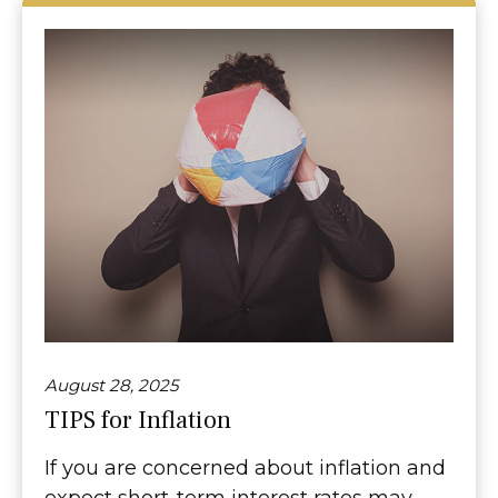
August 28, 2025
TIPS for Inflation
If you are concerned about inflation and