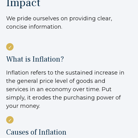
Impact
We pride ourselves on providing clear,
concise information.
What is Inflation?
Inflation refers to the sustained increase in
the general price level of goods and
services in an economy over time. Put
simply, it erodes the purchasing power of
your money.
Causes of Inflation