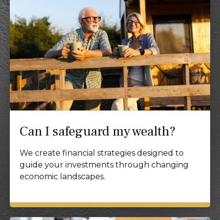
Can I safeguard my wealth?
We create financial strategies designed to
guide your investments through changing
economic landscapes.