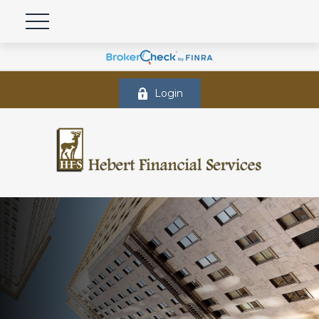
Login