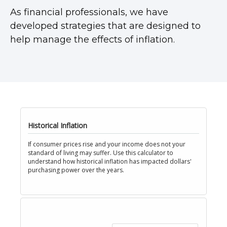
As financial professionals, we have
developed strategies that are designed to
help manage the effects of inflation.