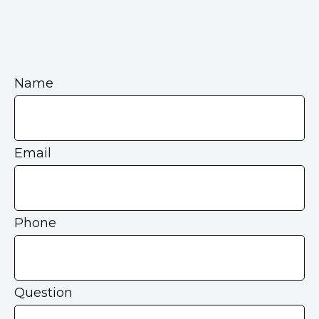
Name
Email
Phone
Question