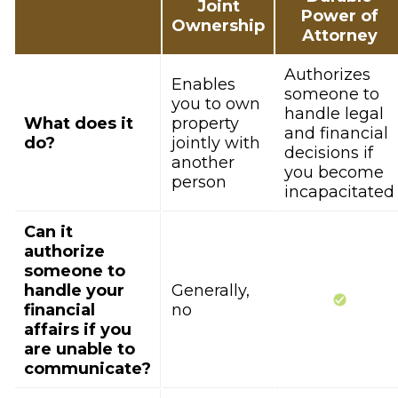
Joint
Power of
Ownership
Attorney
Authorizes
Enables
someone to
you to own
handle legal
What does it
property
and financial
do?
jointly with
decisions if
another
you become
person
incapacitated
Can it
authorize
someone to
handle your
Generally,
financial
no
affairs if you
are unable to
communicate?