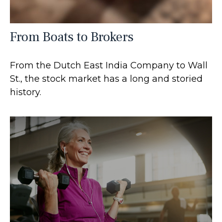
From Boats to Brokers
From the Dutch East India Company to Wall
St., the stock market has a long and storied
history.