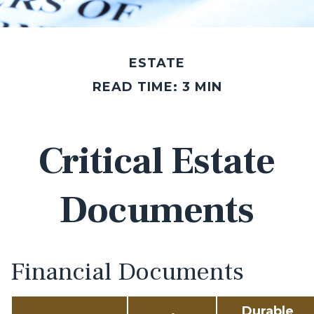
ESTATE
READ TIME: 3 MIN
Critical Estate
Documents
Financial Documents
Durable