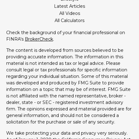
Latest Articles
All Videos
All Calculators
Check the background of your financial professional on
FINRA's
BrokerCheck
.
The content is developed from sources believed to be
providing accurate information. The information in this
material is not intended as tax or legal advice. Please
consult legal or tax professionals for specific information
regarding your individual situation. Some of this material
was developed and produced by FMG Suite to provide
information on a topic that may be of interest. FMG Suite
is not affiliated with the named representative, broker -
dealer, state - or SEC - registered investment advisory
firm. The opinions expressed and material provided are for
general information, and should not be considered a
solicitation for the purchase or sale of any security.
We take protecting your data and privacy very seriously.