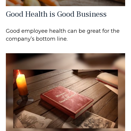
Good Health is Good Business
Good employee health can be great for the
company’s bottom line.