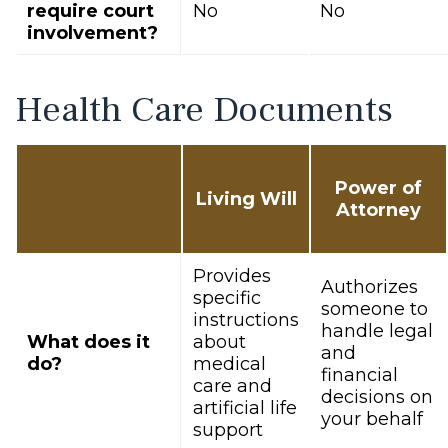
require court
No
No
involvement?
Health Care Documents
Power of
Living Will
Attorney
Provides
Authorizes
specific
someone to
instructions
handle legal
What does it
about
and
do?
medical
financial
care and
decisions on
artificial life
your behalf
support