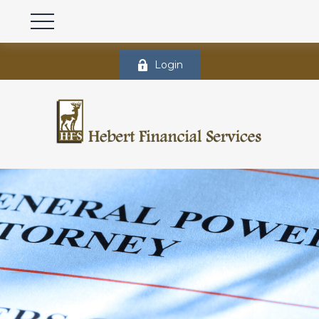
Login