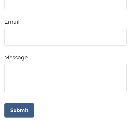
Email
Message