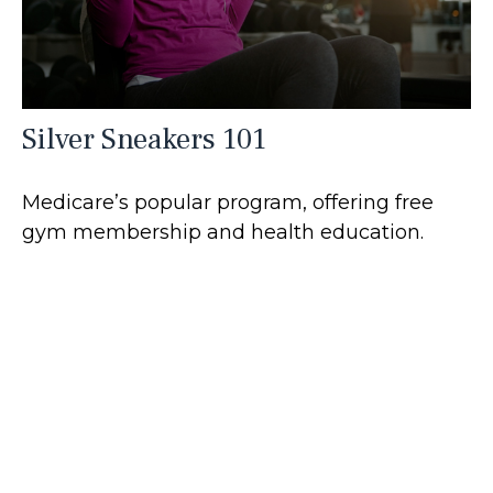
Silver Sneakers 101
Medicare’s popular program, offering free
gym membership and health education.