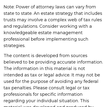
Note: Power of attorney laws can vary from
state to state. An estate strategy that includes
trusts may involve a complex web of tax rules
and regulations. Consider working with a
knowledgeable estate management
professional before implementing such
strategies.
The content is developed from sources
believed to be providing accurate information.
The information in this material is not
intended as tax or legal advice. It may not be
used for the purpose of avoiding any federal
tax penalties. Please consult legal or tax
professionals for specific information
regarding your individual situation. This