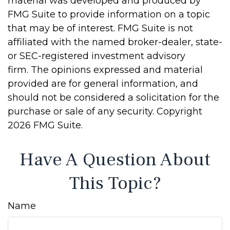
material was developed and produced by
FMG Suite to provide information on a topic
that may be of interest. FMG Suite is not
affiliated with the named broker-dealer, state-
or SEC-registered investment advisory
firm. The opinions expressed and material
provided are for general information, and
should not be considered a solicitation for the
purchase or sale of any security. Copyright
2026 FMG Suite.
Have A Question About
This Topic?
Name