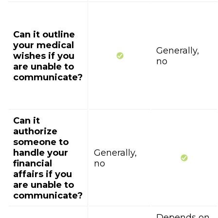
Can it outline
your medical
Generally,
wishes if you
no
are unable to
communicate?
Can it
authorize
someone to
handle your
Generally,
financial
no
affairs if you
are unable to
communicate?
Depends on