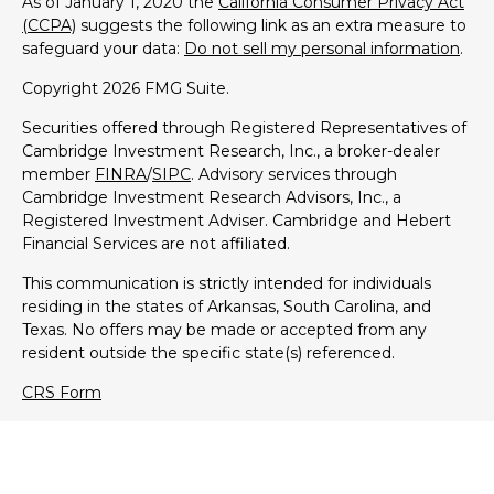
As of January 1, 2020 the
California Consumer Privacy Act
(CCPA)
suggests the following link as an extra measure to
safeguard your data:
Do not sell my personal information
.
Copyright 2026 FMG Suite.
Securities offered through Registered Representatives of
Cambridge Investment Research, Inc., a broker-dealer
member
FINRA
/
SIPC
. Advisory services through
Cambridge Investment Research Advisors, Inc., a
Registered Investment Adviser. Cambridge and Hebert
Financial Services are not affiliated.
This communication is strictly intended for individuals
residing in the states of Arkansas, South Carolina, and
Texas. No offers may be made or accepted from any
resident outside the specific state(s) referenced.
CRS Form