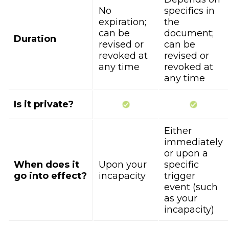
No
specifics in
expiration;
the
can be
document;
Duration
revised or
can be
revoked at
revised or
any time
revoked at
any time
Is it private?
Either
immediately
or upon a
When does it
Upon your
specific
go into effect?
incapacity
trigger
event (such
as your
incapacity)