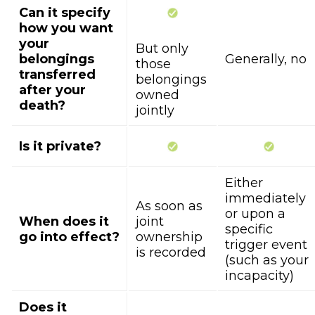
Can it specify
how you want
your
But only
belongings
Generally, no
those
transferred
belongings
after your
owned
death?
jointly
Is it private?
Either
immediately
As soon as
or upon a
When does it
joint
specific
go into effect?
ownership
trigger event
is recorded
(such as your
incapacity)
Does it