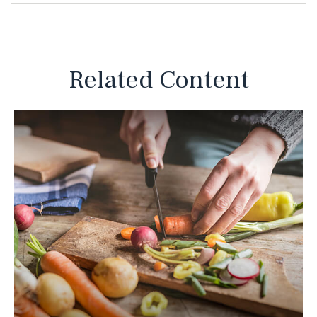
Related Content