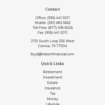
Contact
Office:
(936) 441-3011
Mobile:
(281) 682-5662
Toll-Free:
(877) 495-8226
Fax:
(936) 441-2011
2751 South Loop 336 West
Conroe,
TX
77304
lloyd@hebertfinancial.com
Quick Links
Retirement
Investment
Estate
Insurance
Tax
Money
Lifestyle