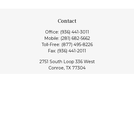
Contact
Office:
(936) 441-3011
Mobile:
(281) 682-5662
Toll-Free:
(877) 495-8226
Fax:
(936) 441-2011
2751 South Loop 336 West
Conroe,
TX
77304
lloyd@hebertfinancial.com
Quick Links
Retirement
Investment
Estate
Insurance
Tax