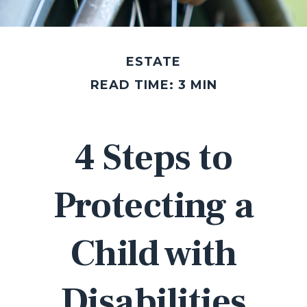
ESTATE
READ TIME: 3 MIN
4 Steps to
Protecting a
Child with
Disabilities