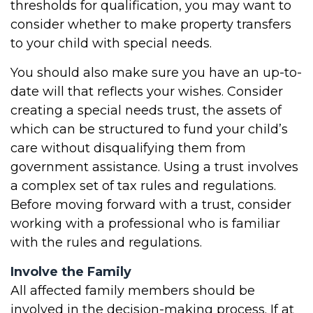
thresholds for qualification, you may want to
consider whether to make property transfers
to your child with special needs.
You should also make sure you have an up-to-
date will that reflects your wishes. Consider
creating a special needs trust, the assets of
which can be structured to fund your child’s
care without disqualifying them from
government assistance. Using a trust involves
a complex set of tax rules and regulations.
Before moving forward with a trust, consider
working with a professional who is familiar
with the rules and regulations.
Involve the Family
All affected family members should be
involved in the decision-making process. If at