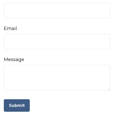
Email
Message