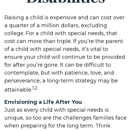
Raising a child is expensive and can cost over
a quarter of a million dollars, excluding
college. For a child with special needs, that
cost can more than triple. If you’re the parent
of a child with special needs, it’s vital to
ensure your child will continue to be provided
for after you’re gone. It can be difficult to
contemplate, but with patience, love, and
perseverance, a long-term strategy may be
1,2
attainable.
Envisioning a Life After You
Just as every child with special needs is
unique, so too are the challenges families face
when preparing for the long term. Think