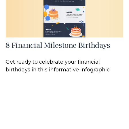
8 Financial Milestone Birthdays
Get ready to celebrate your financial
birthdays in this informative infographic.