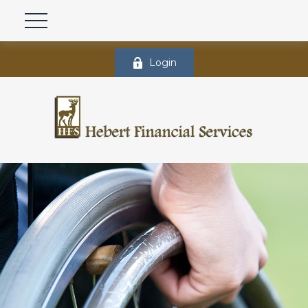
Login