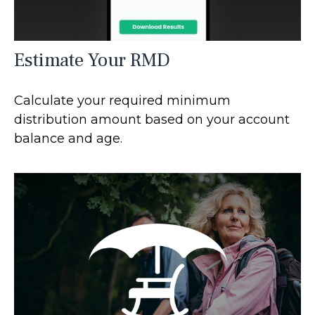
Estimate Your RMD
Calculate your required minimum
distribution amount based on your account
balance and age.