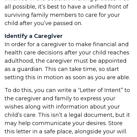
all possible, it’s best to have a unified front of
surviving family members to care for your
child after you’ve passed on.
Identify a Caregiver
In order for a caregiver to make financial and
health care decisions after your child reaches
adulthood, the caregiver must be appointed
as a guardian. This can take time, so start
setting this in motion as soon as you are able.
To do this, you can write a “Letter of Intent” to
the caregiver and family to express your
wishes along with information about your
child’s care. This isn’t a legal document, but it
may help communicate your desires. Store
this letter in a safe place, alongside your will.