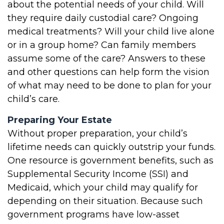
about the potential needs of your child. Will
they require daily custodial care? Ongoing
medical treatments? Will your child live alone
or in a group home? Can family members
assume some of the care? Answers to these
and other questions can help form the vision
of what may need to be done to plan for your
child’s care.
Preparing Your Estate
Without proper preparation, your child’s
lifetime needs can quickly outstrip your funds.
One resource is government benefits, such as
Supplemental Security Income (SSI) and
Medicaid, which your child may qualify for
depending on their situation. Because such
government programs have low-asset