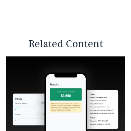
Related Content