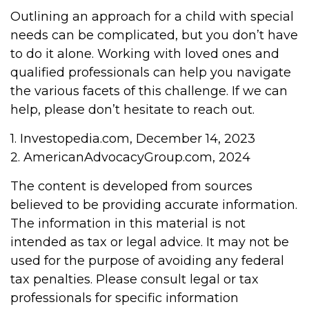
Outlining an approach for a child with special
needs can be complicated, but you don’t have
to do it alone. Working with loved ones and
qualified professionals can help you navigate
the various facets of this challenge. If we can
help, please don’t hesitate to reach out.
1. Investopedia.com, December 14, 2023
2. AmericanAdvocacyGroup.com, 2024
The content is developed from sources
believed to be providing accurate information.
The information in this material is not
intended as tax or legal advice. It may not be
used for the purpose of avoiding any federal
tax penalties. Please consult legal or tax
professionals for specific information