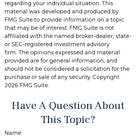
regarding your individual situation. This
material was developed and produced by
FMG Suite to provide information on a topic
that may be of interest. FMG Suite is not
affiliated with the named broker-dealer, state-
or SEC-registered investment advisory
firm. The opinions expressed and material
provided are for general information, and
should not be considered a solicitation for the
purchase or sale of any security. Copyright
2026 FMG Suite.
Have A Question About
This Topic?
Name