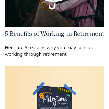
5 Benefits of Working in Retirement
Here are 5 reasons why you may consider
working through retirement.