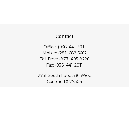
Contact
Office:
(936) 441-3011
Mobile:
(281) 682-5662
Toll-Free:
(877) 495-8226
Fax:
(936) 441-2011
2751 South Loop 336 West
Conroe,
TX
77304
lloyd@hebertfinancial.com
Quick Links
Retirement
Investment
Estate