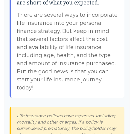
are short of what you expected.
There are several ways to incorporate
life insurance into your personal
finance strategy. But keep in mind
that several factors affect the cost
and availability of life insurance,
including age, health, and the type
and amount of insurance purchased.
But the good news is that you can
start your life insurance journey
today!
Life insurance policies have expenses, including
mortality and other charges. If a policy is
surrendered prematurely, the policyholder may