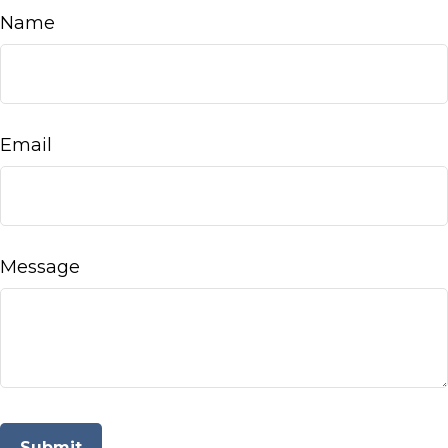
Name
Email
Message