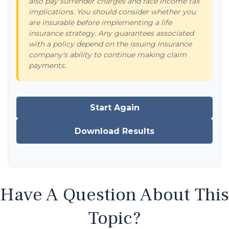
also pay surrender charges and face income tax
implications. You should consider whether you
are insurable before implementing a life
insurance strategy. Any guarantees associated
with a policy depend on the issuing insurance
company's ability to continue making claim
payments.
Start Again
Download Results
Have A Question About This
Topic?