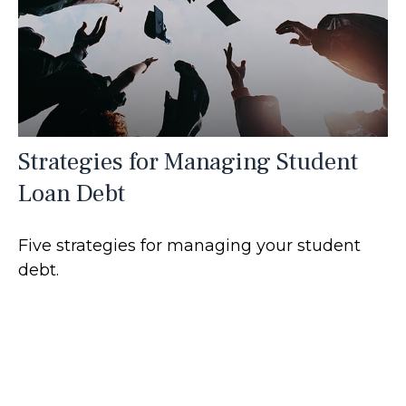
Strategies for Managing Student
Loan Debt
Five strategies for managing your student
debt.