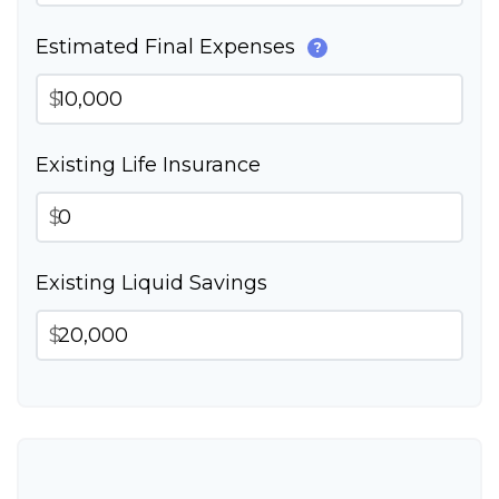
Estimated Final Expenses
?
$
Existing Life Insurance
$
Existing Liquid Savings
$