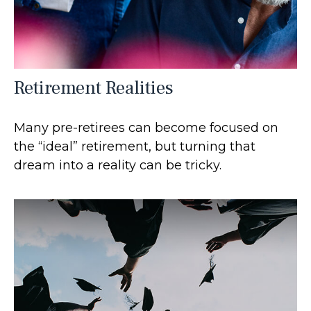
Retirement Realities
Many pre-retirees can become focused on
the “ideal” retirement, but turning that
dream into a reality can be tricky.