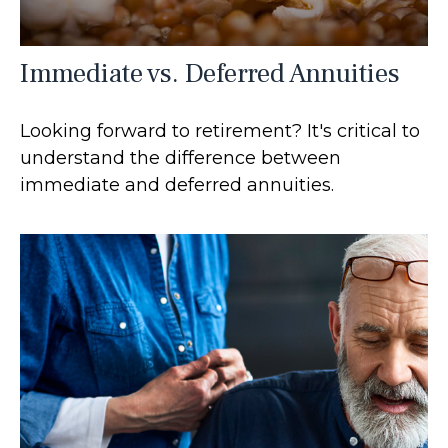
Immediate vs. Deferred Annuities
Looking forward to retirement? It's critical to
understand the difference between
immediate and deferred annuities.