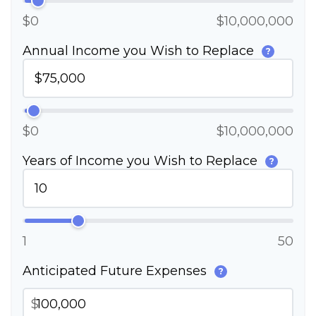
$0
$10,000,000
Annual Income you Wish to Replace
?
$0
$10,000,000
Years of Income you Wish to Replace
?
1
50
Anticipated Future Expenses
?
$