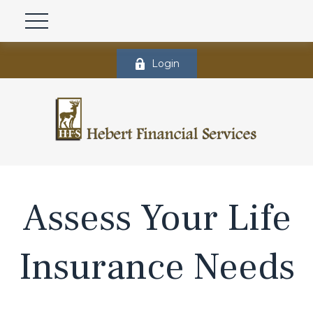
Login
Assess Your Life
Insurance Needs