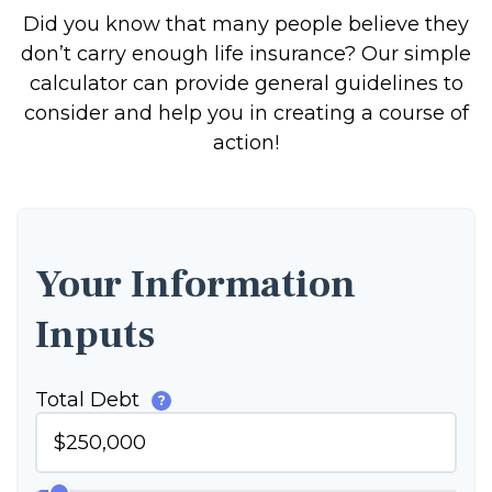
Did you know that many people believe they
don’t carry enough life insurance? Our simple
calculator can provide general guidelines to
consider and help you in creating a course of
action!
Your Information
Inputs
Total Debt
?