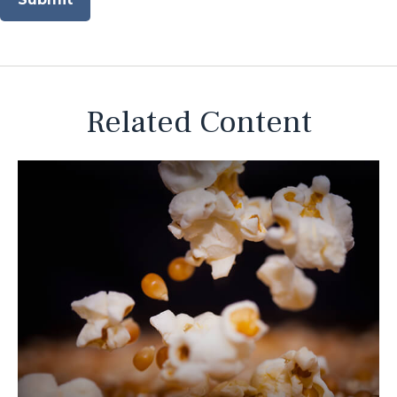
Related Content