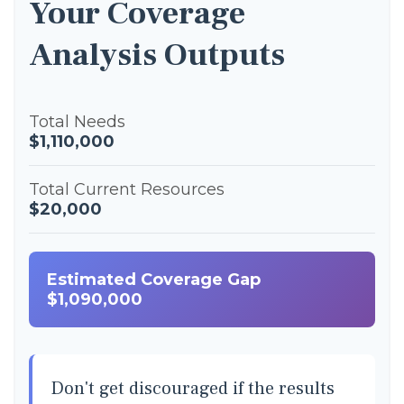
Your Coverage
Analysis Outputs
Total Needs
$1,110,000
Total Current Resources
$20,000
Estimated Coverage Gap
$1,090,000
Don't get discouraged if the results