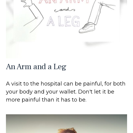
An Arm and a Leg
A visit to the hospital can be painful, for both
your body and your wallet. Don't let it be
more painful than it has to be.