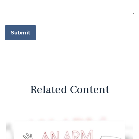
Related Content