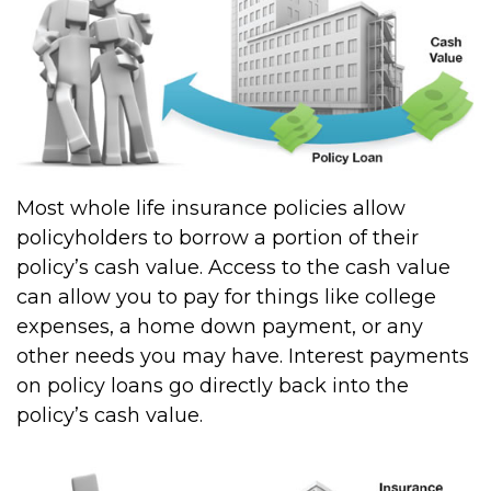
Most whole life insurance policies allow
policyholders to borrow a portion of their
policy’s cash value. Access to the cash value
can allow you to pay for things like college
expenses, a home down payment, or any
other needs you may have. Interest payments
on policy loans go directly back into the
policy’s cash value.