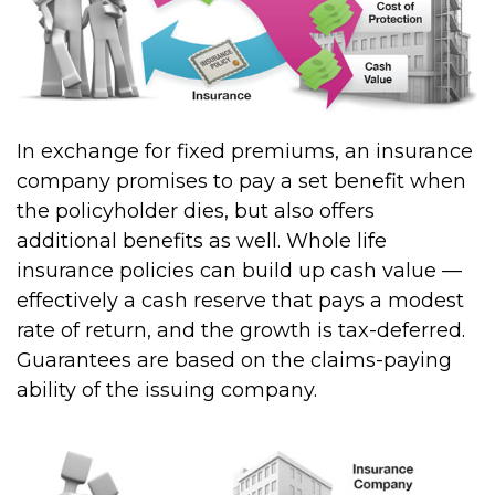
In exchange for fixed premiums, an insurance
company promises to pay a set benefit when
the policyholder dies, but also offers
additional benefits as well. Whole life
insurance policies can build up cash value —
effectively a cash reserve that pays a modest
rate of return, and the growth is tax-deferred.
Guarantees are based on the claims-paying
ability of the issuing company.