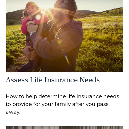
Assess Life Insurance Needs
How to help determine life insurance needs
to provide for your family after you pass
away.