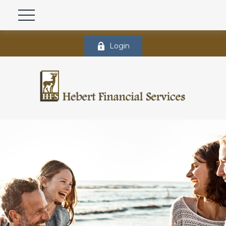
Login