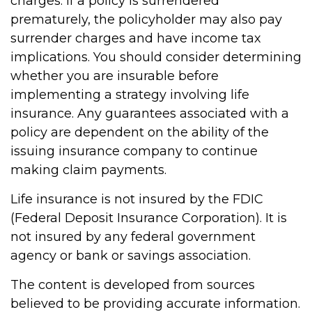
charges. If a policy is surrendered
prematurely, the policyholder may also pay
surrender charges and have income tax
implications. You should consider determining
whether you are insurable before
implementing a strategy involving life
insurance. Any guarantees associated with a
policy are dependent on the ability of the
issuing insurance company to continue
making claim payments.
Life insurance is not insured by the FDIC
(Federal Deposit Insurance Corporation). It is
not insured by any federal government
agency or bank or savings association.
The content is developed from sources
believed to be providing accurate information.