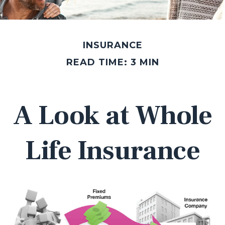
INSURANCE
READ TIME: 3 MIN
A Look at Whole
Life Insurance