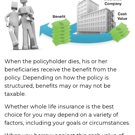
When the policyholder dies, his or her
beneficiaries receive the benefit from the
policy. Depending on how the policy is
structured, benefits may or may not be
taxable.
Whether whole life insurance is the best
choice for you may depend on a variety of
factors, including your goals or circumstances.