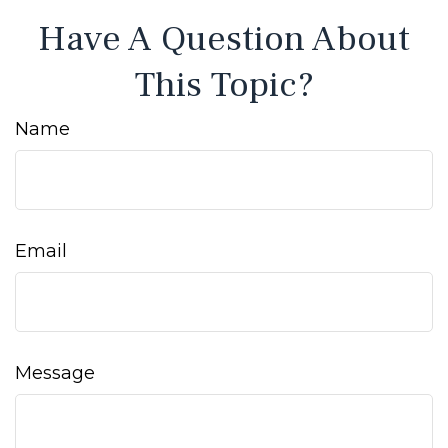
Have A Question About
This Topic?
Name
Email
Message