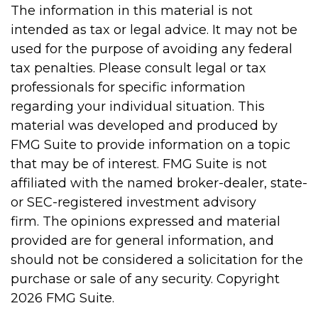
The information in this material is not
intended as tax or legal advice. It may not be
used for the purpose of avoiding any federal
tax penalties. Please consult legal or tax
professionals for specific information
regarding your individual situation. This
material was developed and produced by
FMG Suite to provide information on a topic
that may be of interest. FMG Suite is not
affiliated with the named broker-dealer, state-
or SEC-registered investment advisory
firm. The opinions expressed and material
provided are for general information, and
should not be considered a solicitation for the
purchase or sale of any security. Copyright
2026 FMG Suite.