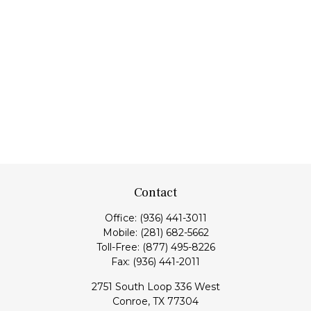
Contact
Office:
(936) 441-3011
Mobile:
(281) 682-5662
Toll-Free:
(877) 495-8226
Fax:
(936) 441-2011
2751 South Loop 336 West
Conroe,
TX
77304