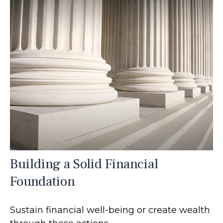
Building a Solid Financial
Foundation
Sustain financial well-being or create wealth