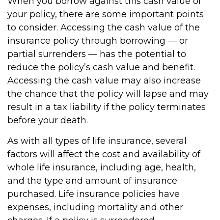
When you borrow against this cash value of
your policy, there are some important points
to consider. Accessing the cash value of the
insurance policy through borrowing — or
partial surrenders — has the potential to
reduce the policy’s cash value and benefit.
Accessing the cash value may also increase
the chance that the policy will lapse and may
result in a tax liability if the policy terminates
before your death.
As with all types of life insurance, several
factors will affect the cost and availability of
whole life insurance, including age, health,
and the type and amount of insurance
purchased. Life insurance policies have
expenses, including mortality and other