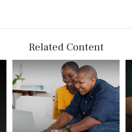
Related Content