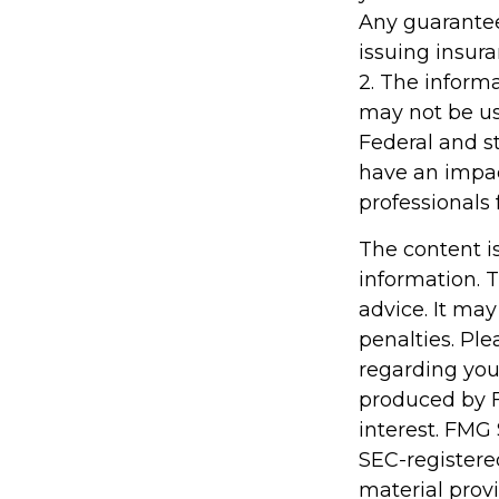
Any guarantee
issuing insu
2. The informa
may not be use
Federal and s
have an impact
professionals 
The content i
information. T
advice. It may
penalties. Ple
regarding you
produced by F
interest. FMG 
SEC-registere
material prov