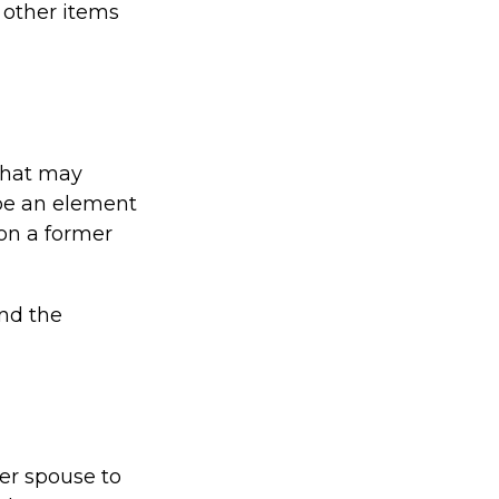
r other items
 that may
 be an element
 on a former
end the
mer spouse to