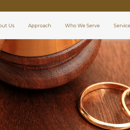
out Us
Approach
Who We Serve
Servic