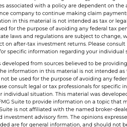
s associated with a policy are dependent on the ab
rance company to continue making claim payment
tion in this material is not intended as tax or legal
d for the purpose of avoiding any federal tax pen
tate laws and regulations are subject to change,
 on after-tax investment returns. Please consult 
for specific information regarding your individual 
s developed from sources believed to be providin
he information in this material is not intended as 
 not be used for the purpose of avoiding any feder
ase consult legal or tax professionals for specific 
r individual situation. This material was develop
MG Suite to provide information on a topic that 
Suite is not affiliated with the named broker-deale
d investment advisory firm. The opinions express
ided are for general information, and should not 