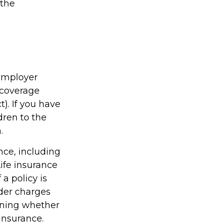
 the
 employer
 coverage
. If you have
dren to the
.
ance, including
ife insurance
a policy is
der charges
ining whether
insurance.