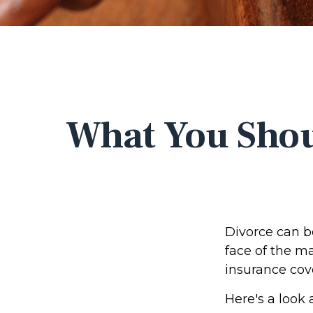
What You Shou
Divorce can be
face of the m
insurance cov
Here's a look 