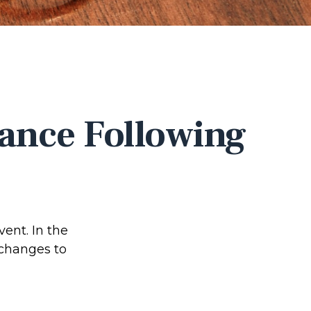
ance Following
vent. In the
 changes to