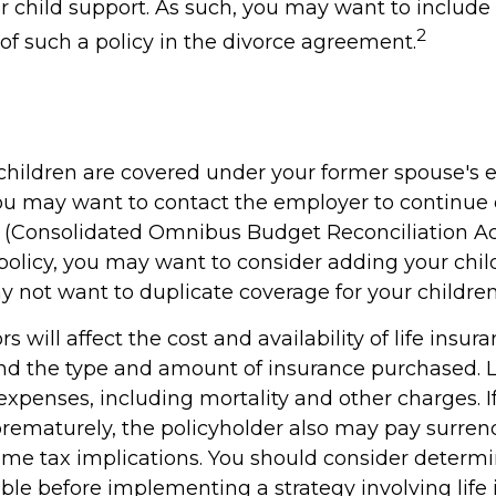
r child support. As such, you may want to include
2
f such a policy in the divorce agreement.
r children are covered under your former spouse's
ou may want to contact the employer to continue
Consolidated Omnibus Budget Reconciliation Act)
 policy, you may want to consider adding your chil
y not want to duplicate coverage for your children
ors will affect the cost and availability of life insur
and the type and amount of insurance purchased. L
expenses, including mortality and other charges. If 
rematurely, the policyholder also may pay surren
me tax implications. You should consider determ
ble before implementing a strategy involving life 