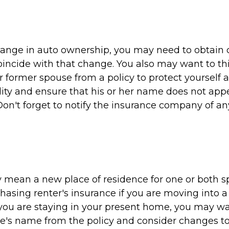
 change in auto ownership, you may need to obtain 
oincide with that change. You also may want to th
 former spouse from a policy to protect yourself 
ility and ensure that his or her name does not ap
Don't forget to notify the insurance company of a
 mean a new place of residence for one or both s
hasing renter's insurance if you are moving into 
 you are staying in your present home, you may w
e's name from the policy and consider changes to