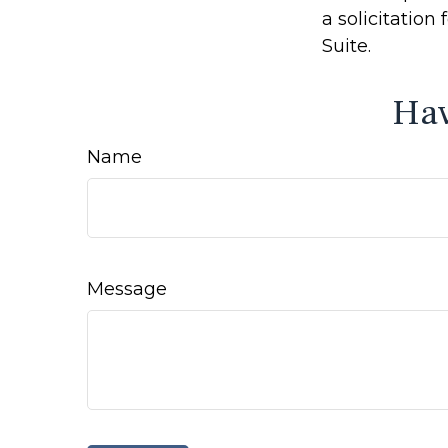
a solicitation
Suite.
Hav
Name
Message