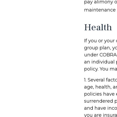
pay alimony o
maintenance o
Health
If you or you
group plan, y
under COBRA (
an individual
policy. You ma
1. Several fact
age, health, 
policies have 
surrendered p
and have inco
you are insura