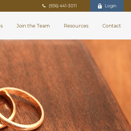
(936) 441-3011
Login
es
Join the Team
Resources
Contact