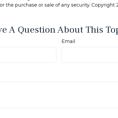
 for the purchase or sale of any security. Copyright
e A Question About This To
Email