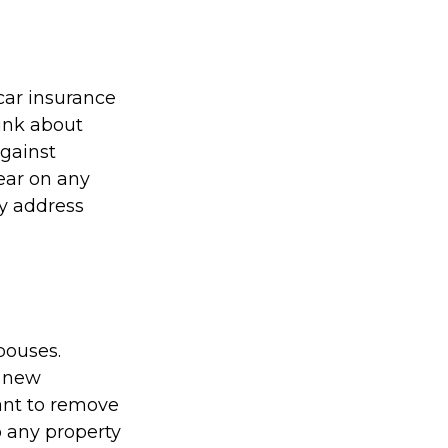
car insurance
ink about
against
pear on any
ny address
pouses.
a new
ant to remove
 any property