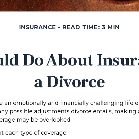
INSURANCE
READ TIME: 3 MIN
ld Do About Insur
a Divorce
 an emotionally and financially challenging life e
any possible adjustments divorce entails, making
erage may be overlooked.
at each type of coverage: