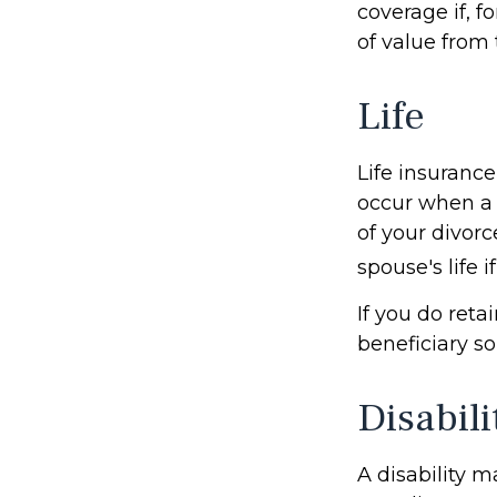
coverage if, f
of value from
Life
Life insurance
occur when a 
of your divorc
spouse's life 
If you do reta
beneficiary so
Disabili
A disability m