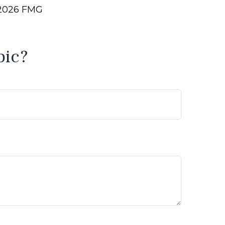
2026 FMG
pic?