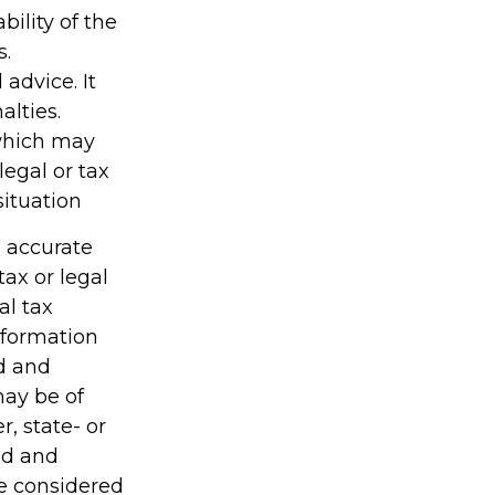
ility of the
s.
 advice. It
alties.
 which may
legal or tax
situation
g accurate
tax or legal
al tax
information
ed and
may be of
r, state- or
ed and
be considered