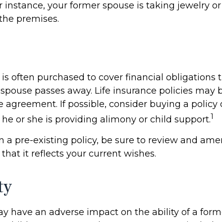
or instance, your former spouse is taking jewelry o
 the premises.
 is often purchased to cover financial obligations
spouse passes away. Life insurance policies may
e agreement. If possible, consider buying a policy
1
if he or she is providing alimony or child support.
in a pre-existing policy, be sure to review and am
 that it reflects your current wishes.
ty
ay have an adverse impact on the ability of a for