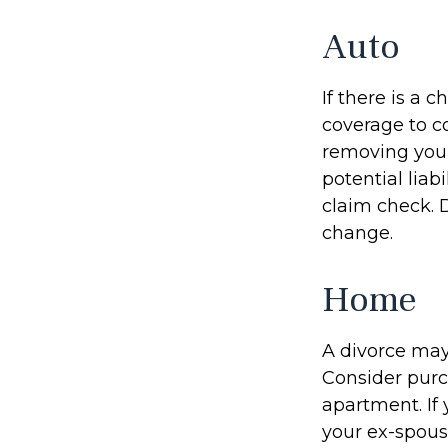
Auto
If there is a
coverage to c
removing your
potential liab
claim check. 
change.
Home
A divorce may
Consider purc
apartment. If
your ex-spous