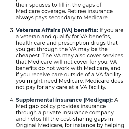
their spouses to fill in the gaps of
Medicare coverage. Retiree insurance
always pays secondary to Medicare.
Veterans Affairs (VA) benefits:
If you are
a veteran and qualify for VA benefits,
health care and prescription drugs that
you get through the VA may be the
cheapest. The VA may also cover services
that Medicare will not cover for you. VA
benefits do not work with Medicare, and
if you receive care outside of a VA facility
you might need Medicare. Medicare does
not pay for any care at a VA facility.
Supplemental insurance (Medigap):
A
Medigap policy provides insurance
through a private insurance company
and helps fill the cost-sharing gaps in
Original Medicare, for instance by helping