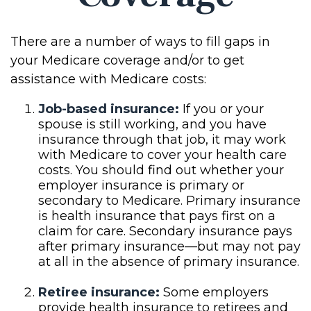
There are a number of ways to fill gaps in
your Medicare coverage and/or to get
assistance with Medicare costs:
Job-based insurance:
If you or your
spouse is still working, and you have
insurance through that job, it may work
with Medicare to cover your health care
costs. You should find out whether your
employer insurance is primary or
secondary to Medicare. Primary insurance
is health insurance that pays first on a
claim for care. Secondary insurance pays
after primary insurance—but may not pay
at all in the absence of primary insurance.
Retiree insurance:
Some employers
provide health insurance to retirees and