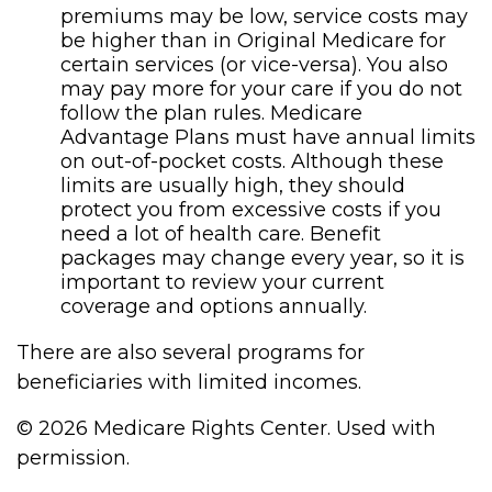
premiums may be low, service costs may
be higher than in Original Medicare for
certain services (or vice-versa). You also
may pay more for your care if you do not
follow the plan rules. Medicare
Advantage Plans must have annual limits
on out-of-pocket costs. Although these
limits are usually high, they should
protect you from excessive costs if you
need a lot of health care. Benefit
packages may change every year, so it is
important to review your current
coverage and options annually.
There are also several programs for
beneficiaries with limited incomes.
©
2026 Medicare Rights Center. Used with
permission.