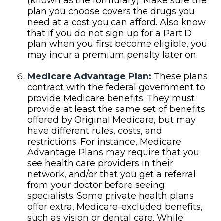
(known as the formulary). Make sure the
plan you choose covers the drugs you
need at a cost you can afford. Also know
that if you do not sign up for a Part D
plan when you first become eligible, you
may incur a premium penalty later on.
Medicare Advantage Plan:
These plans
contract with the federal government to
provide Medicare benefits. They must
provide at least the same set of benefits
offered by Original Medicare, but may
have different rules, costs, and
restrictions. For instance, Medicare
Advantage Plans may require that you
see health care providers in their
network, and/or that you get a referral
from your doctor before seeing
specialists. Some private health plans
offer extra, Medicare-excluded benefits,
such as vision or dental care. While