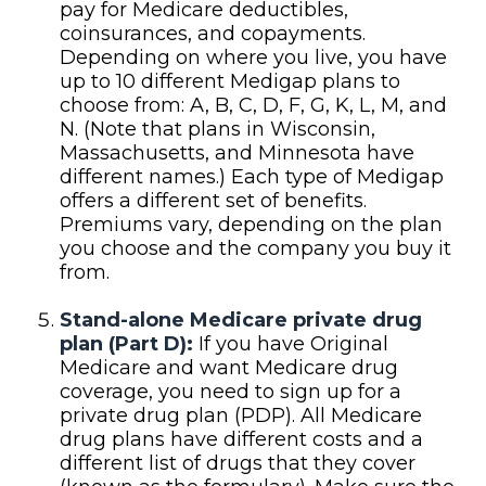
pay for Medicare deductibles,
coinsurances, and copayments.
Depending on where you live, you have
up to 10 different Medigap plans to
choose from: A, B, C, D, F, G, K, L, M, and
N. (Note that plans in Wisconsin,
Massachusetts, and Minnesota have
different names.) Each type of Medigap
offers a different set of benefits.
Premiums vary, depending on the plan
you choose and the company you buy it
from.
Stand-alone Medicare private drug
plan (Part D):
If you have Original
Medicare and want Medicare drug
coverage, you need to sign up for a
private drug plan (PDP). All Medicare
drug plans have different costs and a
different list of drugs that they cover