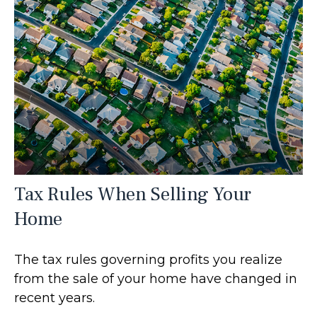
Tax Rules When Selling Your
Home
The tax rules governing profits you realize
from the sale of your home have changed in
recent years.