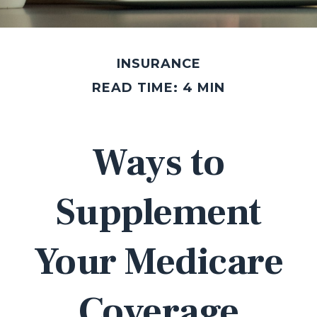
INSURANCE
READ TIME: 4 MIN
Ways to
Supplement
Your Medicare
Coverage