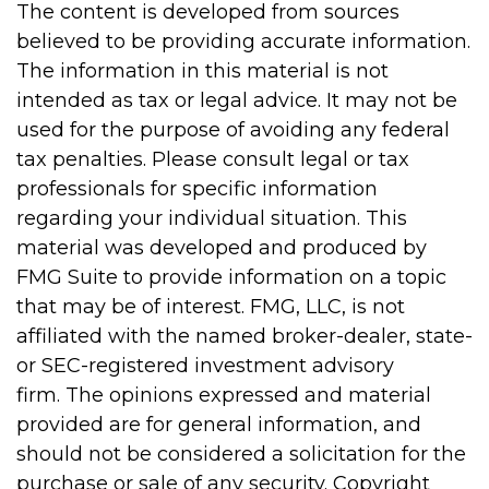
The content is developed from sources
believed to be providing accurate information.
The information in this material is not
intended as tax or legal advice. It may not be
used for the purpose of avoiding any federal
tax penalties. Please consult legal or tax
professionals for specific information
regarding your individual situation. This
material was developed and produced by
FMG Suite to provide information on a topic
that may be of interest. FMG, LLC, is not
affiliated with the named broker-dealer, state-
or SEC-registered investment advisory
firm. The opinions expressed and material
provided are for general information, and
should not be considered a solicitation for the
purchase or sale of any security. Copyright