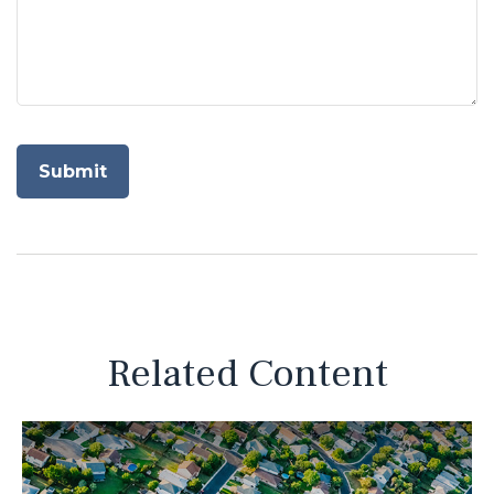
Related Content