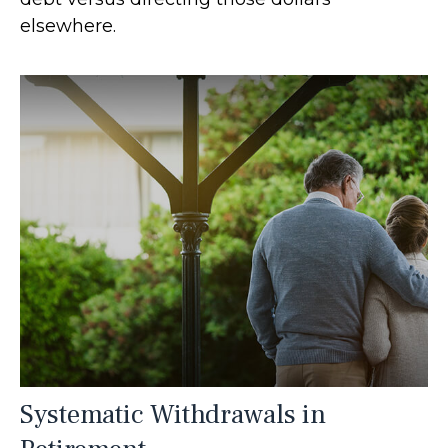
elsewhere.
Systematic Withdrawals in