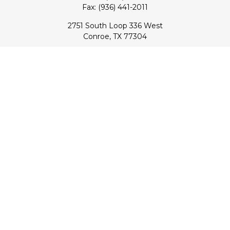
Fax:
(936) 441-2011
2751 South Loop 336 West
Conroe,
TX
77304
lloyd@hebertfinancial.com
Quick Links
Retirement
Investment
Estate
Insurance
Tax
Money
Lifestyle
Latest Articles
All Videos
All Calculators
Check the background of your financial professional on