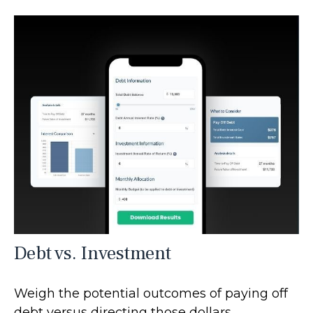
Debt vs. Investment
Weigh the potential outcomes of paying off
debt versus directing those dollars