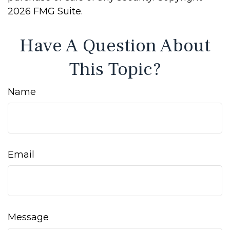
2026 FMG Suite.
Have A Question About
This Topic?
Name
Email
Message