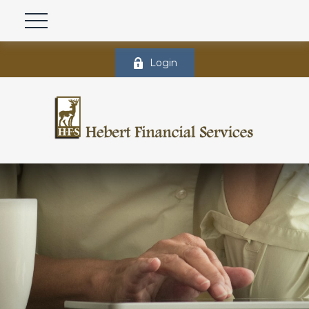
Login