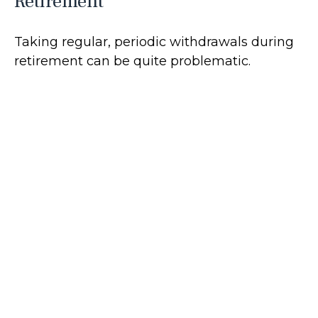
Retirement
Taking regular, periodic withdrawals during
retirement can be quite problematic.