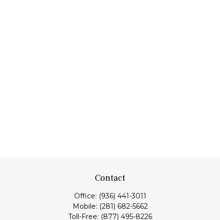
Contact
Office:
(936) 441-3011
Mobile:
(281) 682-5662
Toll-Free:
(877) 495-8226