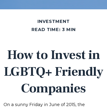
INVESTMENT
READ TIME: 3 MIN
How to Invest in
LGBTQ+ Friendly
Companies
On a sunny Friday in June of 2015, the