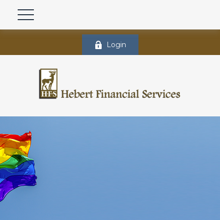
Login