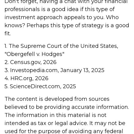
Don't forget, having a chat with your financial
professionals is a good idea if this type of
investment approach appeals to you. Who
knows? Perhaps this type of strategy is a good
fit.
1. The Supreme Court of the United States,
"Obergefell v. Hodges"
2. Census.gov, 2026
3. Investopedia.com, January 13, 2025
4. HRC.org, 2026
5. ScienceDirect.com, 2025
The content is developed from sources
believed to be providing accurate information.
The information in this material is not
intended as tax or legal advice. It may not be
used for the purpose of avoiding any federal