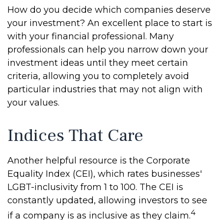
How do you decide which companies deserve
your investment? An excellent place to start is
with your financial professional. Many
professionals can help you narrow down your
investment ideas until they meet certain
criteria, allowing you to completely avoid
particular industries that may not align with
your values.
Indices That Care
Another helpful resource is the Corporate
Equality Index (CEI), which rates businesses'
LGBT-inclusivity from 1 to 100. The CEI is
constantly updated, allowing investors to see
4
if a company is as inclusive as they claim.