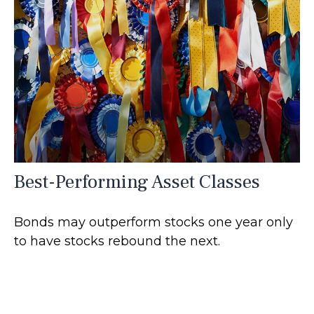
Best-Performing Asset Classes
Bonds may outperform stocks one year only
to have stocks rebound the next.