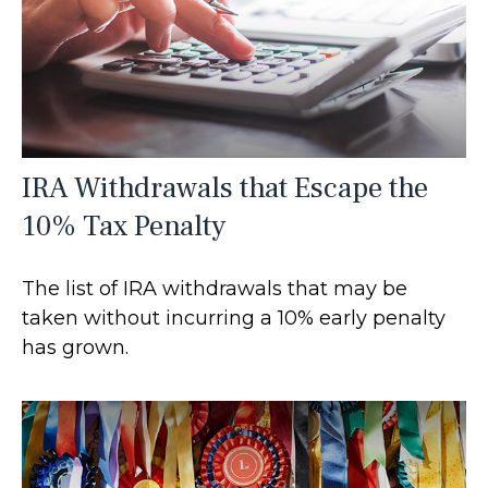
IRA Withdrawals that Escape the
10% Tax Penalty
The list of IRA withdrawals that may be
taken without incurring a 10% early penalty
has grown.