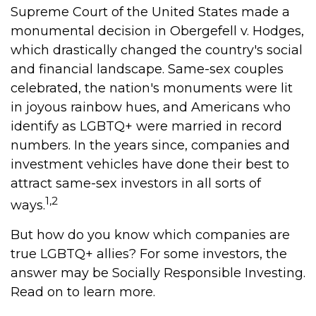
Supreme Court of the United States made a
monumental decision in Obergefell v. Hodges,
which drastically changed the country's social
and financial landscape. Same-sex couples
celebrated, the nation's monuments were lit
in joyous rainbow hues, and Americans who
identify as LGBTQ+ were married in record
numbers. In the years since, companies and
investment vehicles have done their best to
attract same-sex investors in all sorts of
1,2
ways.
But how do you know which companies are
true LGBTQ+ allies? For some investors, the
answer may be Socially Responsible Investing.
Read on to learn more.