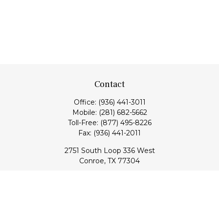
Contact
Office:
(936) 441-3011
Mobile:
(281) 682-5662
Toll-Free:
(877) 495-8226
Fax:
(936) 441-2011
2751 South Loop 336 West
Conroe,
TX
77304
lloyd@hebertfinancial.com
Quick Links
Retirement