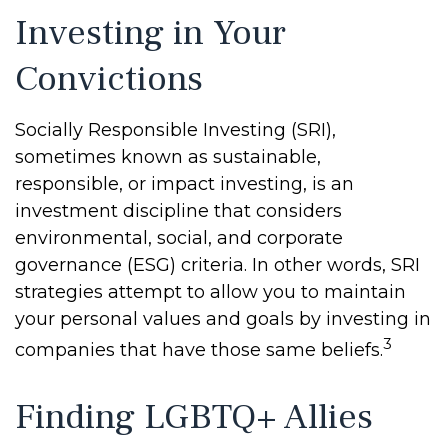
Investing in Your
Convictions
Socially Responsible Investing (SRI),
sometimes known as sustainable,
responsible, or impact investing, is an
investment discipline that considers
environmental, social, and corporate
governance (ESG) criteria. In other words, SRI
strategies attempt to allow you to maintain
your personal values and goals by investing in
3
companies that have those same beliefs.
Finding LGBTQ+ Allies