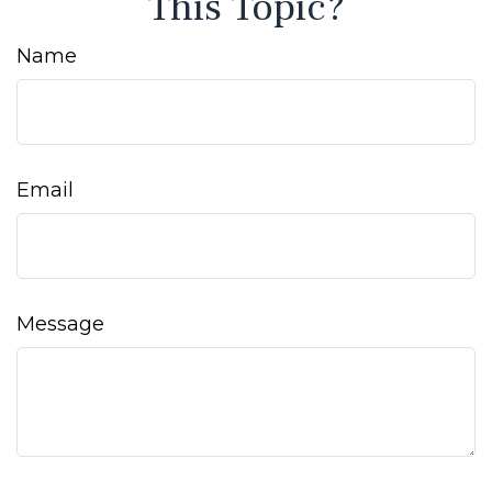
This Topic?
Name
Email
Message