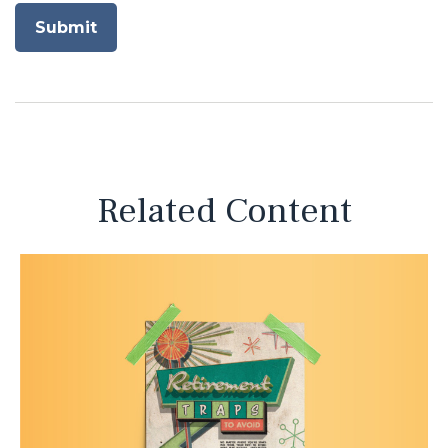
Related Content