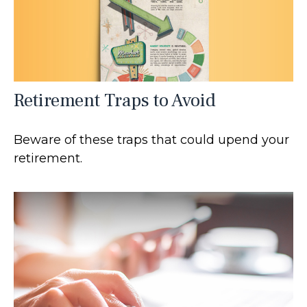
Retirement Traps to Avoid
Beware of these traps that could upend your
retirement.