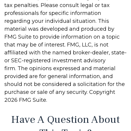
tax penalties. Please consult legal or tax
professionals for specific information
regarding your individual situation. This
material was developed and produced by
FMG Suite to provide information on a topic
that may be of interest. FMG, LLC, is not
affiliated with the named broker-dealer, state-
or SEC-registered investment advisory
firm. The opinions expressed and material
provided are for general information, and
should not be considered a solicitation for the
purchase or sale of any security. Copyright
2026 FMG Suite.
Have A Question About