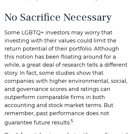
No Sacrifice Necessary
Some LGBTQ+ investors may worry that
investing with their values could limit the
return potential of their portfolio. Although
this notion has been floating around for a
while, a great deal of research tells a different
story. In fact, some studies show that
companies with higher environmental, social,
and governance scores and ratings can
outperform comparable firms in both
accounting and stock market terms. But
remember, past performance does not
5
guarantee future results.