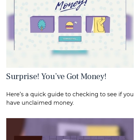
Surprise! You’ve Got Money!
Here’s a quick guide to checking to see if you
have unclaimed money.