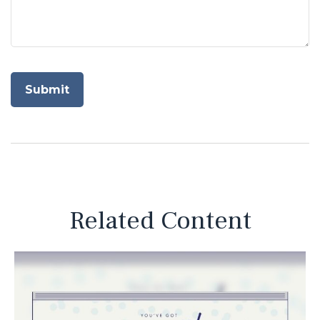
Related Content