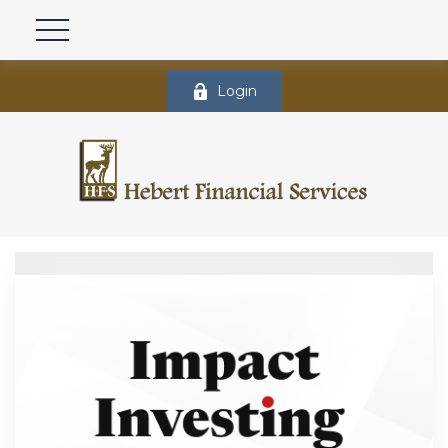
Login