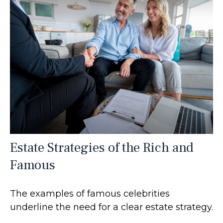
Estate Strategies of the Rich and
Famous
The examples of famous celebrities
underline the need for a clear estate strategy.