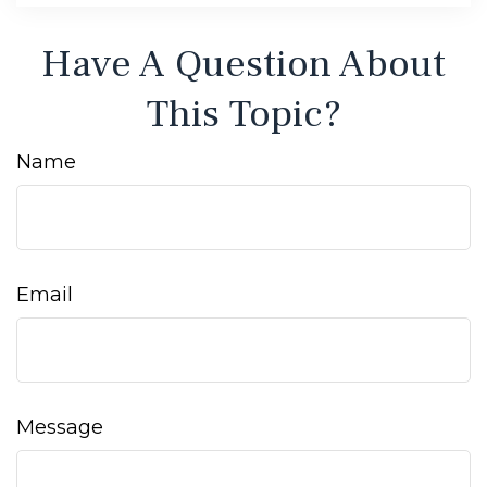
Have A Question About
This Topic?
Name
Email
Message