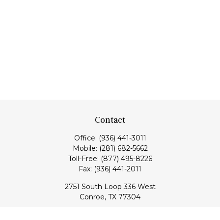
Contact
Office:
(936) 441-3011
Mobile:
(281) 682-5662
Toll-Free:
(877) 495-8226
Fax:
(936) 441-2011
2751 South Loop 336 West
Conroe,
TX
77304
lloyd@hebertfinancial.com