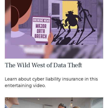
The Wild West of Data Theft
Learn about cyber liability insurance in this
entertaining video.