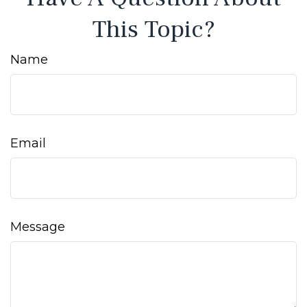
This Topic?
Name
Email
Message