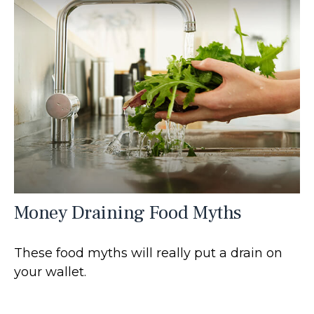
Money Draining Food Myths
These food myths will really put a drain on
your wallet.