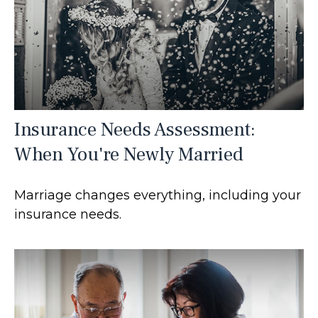
Insurance Needs Assessment:
When You're Newly Married
Marriage changes everything, including your
insurance needs.