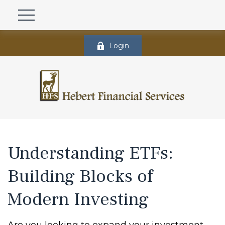
Login
Understanding ETFs:
Building Blocks of
Modern Investing