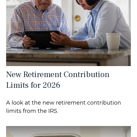
New Retirement Contribution
Limits for 2026
A look at the new retirement contribution
limits from the IRS.