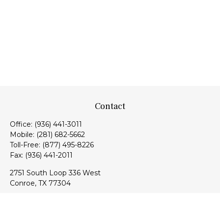
Contact
Office:
(936) 441-3011
Mobile:
(281) 682-5662
Toll-Free:
(877) 495-8226
Fax:
(936) 441-2011
2751 South Loop 336 West
Conroe,
TX
77304
lloyd@hebertfinancial.com