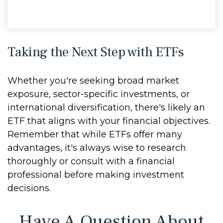
Taking the Next Step with ETFs
Whether you're seeking broad market
exposure, sector-specific investments, or
international diversification, there's likely an
ETF that aligns with your financial objectives.
Remember that while ETFs offer many
advantages, it's always wise to research
thoroughly or consult with a financial
professional before making investment
decisions.
Have A Question About