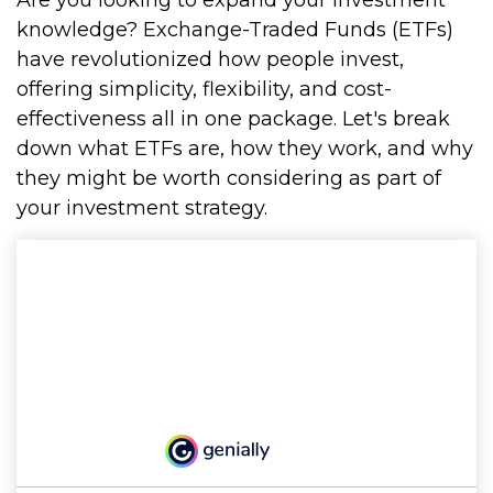
Are you looking to expand your investment
knowledge? Exchange-Traded Funds (ETFs)
have revolutionized how people invest,
offering simplicity, flexibility, and cost-
effectiveness all in one package. Let's break
down what ETFs are, how they work, and why
they might be worth considering as part of
your investment strategy.