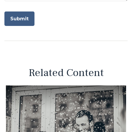
Related Content