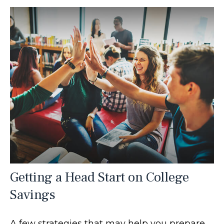
Getting a Head Start on College
Savings
A few strategies that may help you prepare