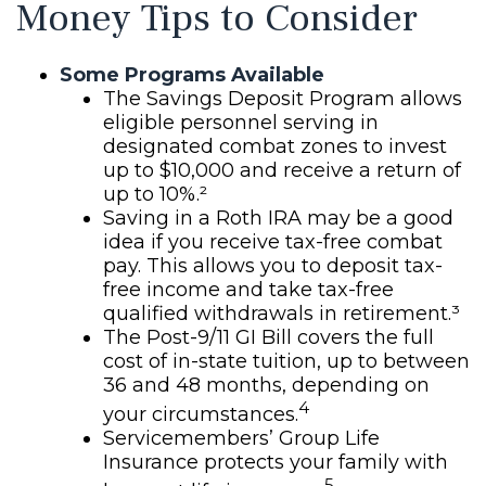
Money Tips to Consider
Some Programs Available
The Savings Deposit Program allows
eligible personnel serving in
designated combat zones to invest
up to $10,000 and receive a return of
up to 10%.²
Saving in a Roth IRA may be a good
idea if you receive tax-free combat
pay. This allows you to deposit tax-
free income and take tax-free
qualified withdrawals in retirement.³
The Post-9/11 GI Bill covers the full
cost of in-state tuition, up to between
36 and 48 months, depending on
4
your circumstances.
Servicemembers’ Group Life
Insurance protects your family with
5