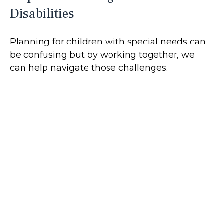
Disabilities
Planning for children with special needs can
be confusing but by working together, we
can help navigate those challenges.