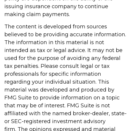
issuing insurance company to continue
making claim payments.
The content is developed from sources
believed to be providing accurate information.
The information in this material is not
intended as tax or legal advice. It may not be
used for the purpose of avoiding any federal
tax penalties. Please consult legal or tax
professionals for specific information
regarding your individual situation. This
material was developed and produced by
FMG Suite to provide information on a topic
that may be of interest. FMG Suite is not
affiliated with the named broker-dealer, state-
or SEC-registered investment advisory
firm. The opinions expressed and material