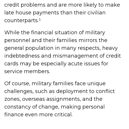
credit problems and are more likely to make
late house payments than their civilian
counterparts.¹
While the financial situation of military
personnel and their families mirrors the
general population in many respects, heavy
indebtedness and mismanagement of credit
cards may be especially acute issues for
service members.
Of course, military families face unique
challenges, such as deployment to conflict
zones, overseas assignments, and the
constancy of change, making personal
finance even more critical.