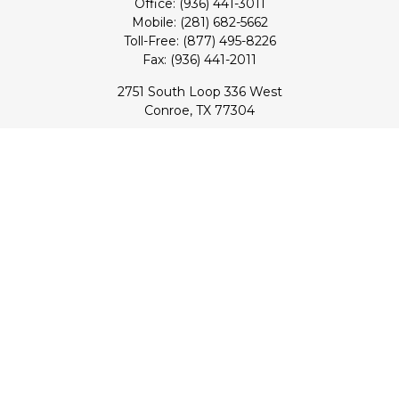
Office:
(936) 441-3011
Mobile:
(281) 682-5662
Toll-Free:
(877) 495-8226
Fax:
(936) 441-2011
2751 South Loop 336 West
Conroe,
TX
77304
lloyd@hebertfinancial.com
Quick Links
Retirement
Investment
Estate
Insurance
Tax
Money
Lifestyle
Latest Articles
All Videos
All Calculators