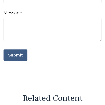
Message
Related Content