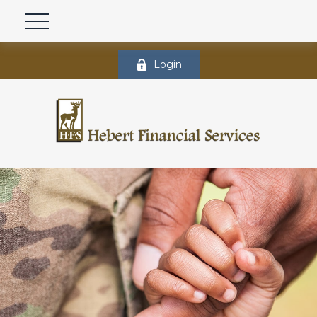
Login