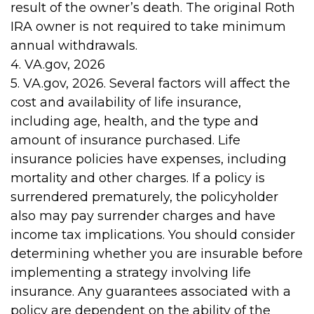
result of the owner’s death. The original Roth
IRA owner is not required to take minimum
annual withdrawals.
4. VA.gov, 2026
5. VA.gov, 2026. Several factors will affect the
cost and availability of life insurance,
including age, health, and the type and
amount of insurance purchased. Life
insurance policies have expenses, including
mortality and other charges. If a policy is
surrendered prematurely, the policyholder
also may pay surrender charges and have
income tax implications. You should consider
determining whether you are insurable before
implementing a strategy involving life
insurance. Any guarantees associated with a
policy are dependent on the ability of the