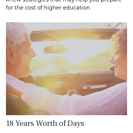
for the cost of higher education.
18 Years Worth of Days