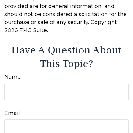
provided are for general information, and
should not be considered a solicitation for the
purchase or sale of any security. Copyright
2026 FMG Suite.
Have A Question About
This Topic?
Name
Email