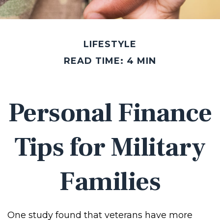
LIFESTYLE
READ TIME: 4 MIN
Personal Finance
Tips for Military
Families
One study found that veterans have more