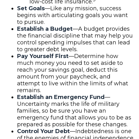
low-cost life insurance.
Set Goals
—Like any mission, success
begins with articulating goals you want
to pursue.
Establish a Budget
—A budget provides
the financial discipline that may help you
control spending impulses that can lead
to greater debt levels.
Pay Yourself First
—Determine how
much money you need to set aside to
reach your savings goal, deduct this
amount from your paycheck, and
attempt to live within the limits of what
remains.
Establish an Emergency Fund
—
Uncertainty marks the life of military
families, so be sure you have an
emergency fund that allows you to be as
prepared as possible for these changes.
Control Your Debt
—Indebtedness is one
of the enemies of financial independence.