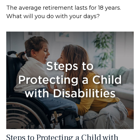
The average retirement lasts for 18 years.
What will you do with your days?
Steps to Protecting a Child with