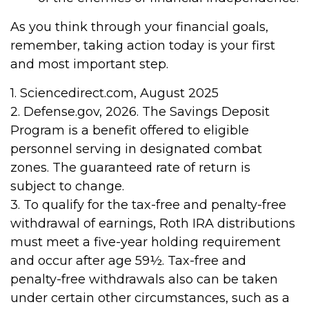
As you think through your financial goals,
remember, taking action today is your first
and most important step.
1. Sciencedirect.com, August 2025
2. Defense.gov, 2026. The Savings Deposit
Program is a benefit offered to eligible
personnel serving in designated combat
zones. The guaranteed rate of return is
subject to change.
3. To qualify for the tax-free and penalty-free
withdrawal of earnings, Roth IRA distributions
must meet a five-year holding requirement
and occur after age 59½. Tax-free and
penalty-free withdrawals also can be taken
under certain other circumstances, such as a