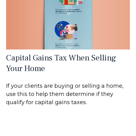
Capital Gains Tax When Selling
Your Home
If your clients are buying or selling a home,
use this to help them determine if they
qualify for capital gains taxes.