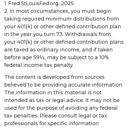
1. Fred.StLouisFed.org, 2025
2. In most circumstances, you must begin
taking required minimum distributions from
your 401(k) or other defined contribution plan
in the year you turn 73. Withdrawals from
your 401(k) or other defined contribution plans
are taxed as ordinary income, and if taken
before age 59½, may be subject to a 10%
federal income tax penalty.
The content is developed from sources
believed to be providing accurate information.
The information in this material is not
intended as tax or legal advice. It may not be
used for the purpose of avoiding any federal
tax penalties. Please consult legal or tax
professionals for specific information