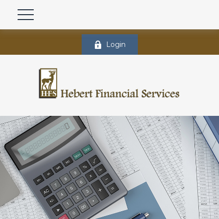
Login