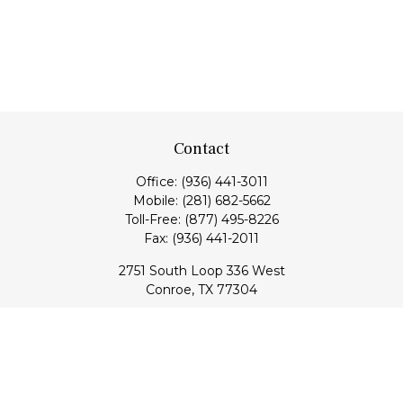
Contact
Office:
(936) 441-3011
Mobile:
(281) 682-5662
Toll-Free:
(877) 495-8226
Fax:
(936) 441-2011
2751 South Loop 336 West
Conroe,
TX
77304
lloyd@hebertfinancial.com
Quick Links
Retirement