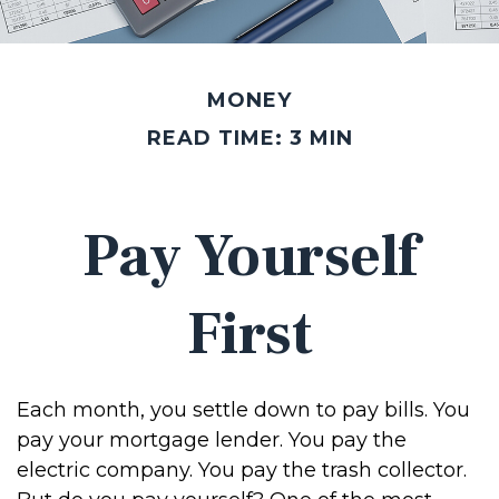
MONEY
READ TIME: 3 MIN
Pay Yourself
First
Each month, you settle down to pay bills. You
pay your mortgage lender. You pay the
electric company. You pay the trash collector.