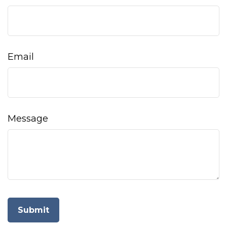
Email
Message