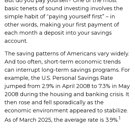
But do you pay yourself? One of the most
basic tenets of sound investing involves the
simple habit of “paying yourself first” – in
other words, making your first payment of
each month a deposit into your savings
account.
The saving patterns of Americans vary widely.
And too often, short-term economic trends
can interrupt long-term savings programs. For
example, the U.S. Personal Savings Rate
jumped from 2.9% in April 2008 to 7.3% in May
2008 during the housing and banking crisis. It
then rose and fell sporadically as the
economic environment appeared to stabilize.
1
As of March 2025, the average rate is 3.9%.