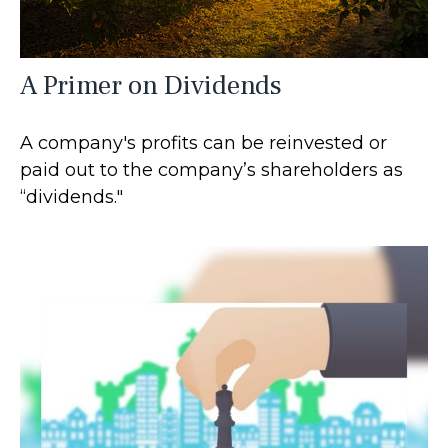
A Primer on Dividends
A company's profits can be reinvested or
paid out to the company’s shareholders as
“dividends."