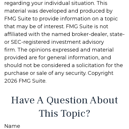
regarding your individual situation. This
material was developed and produced by
FMG Suite to provide information on a topic
that may be of interest. FMG Suite is not
affiliated with the named broker-dealer, state-
or SEC-registered investment advisory
firm. The opinions expressed and material
provided are for general information, and
should not be considered a solicitation for the
purchase or sale of any security. Copyright
2026 FMG Suite.
Have A Question About
This Topic?
Name