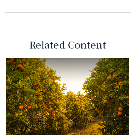
Related Content