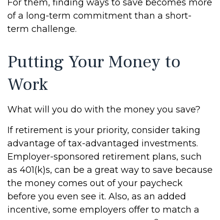
For them, finding ways to save becomes more
of a long-term commitment than a short-
term challenge.
Putting Your Money to
Work
What will you do with the money you save?
If retirement is your priority, consider taking
advantage of tax-advantaged investments.
Employer-sponsored retirement plans, such
as 401(k)s, can be a great way to save because
the money comes out of your paycheck
before you even see it. Also, as an added
incentive, some employers offer to match a