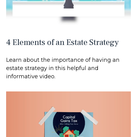
4 Elements of an Estate Strategy
Learn about the importance of having an
estate strategy in this helpful and
informative video.