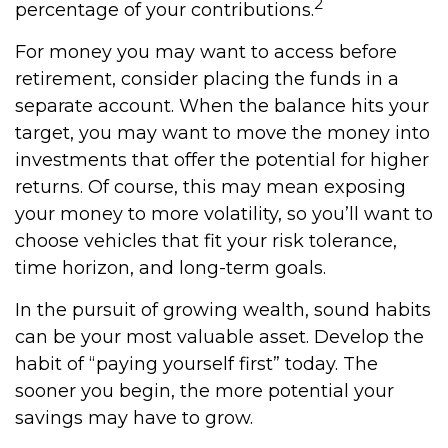
2
percentage of your contributions.
For money you may want to access before
retirement, consider placing the funds in a
separate account. When the balance hits your
target, you may want to move the money into
investments that offer the potential for higher
returns. Of course, this may mean exposing
your money to more volatility, so you’ll want to
choose vehicles that fit your risk tolerance,
time horizon, and long-term goals.
In the pursuit of growing wealth, sound habits
can be your most valuable asset. Develop the
habit of “paying yourself first” today. The
sooner you begin, the more potential your
savings may have to grow.