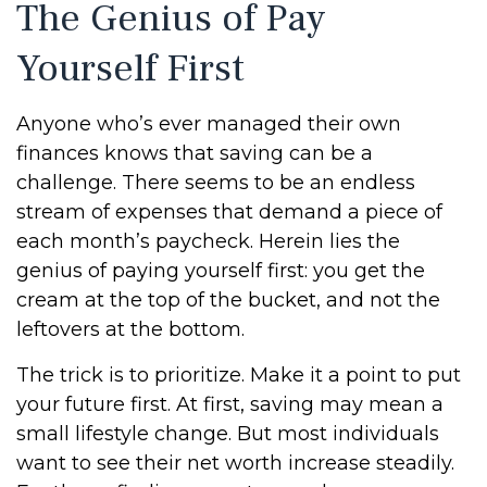
The Genius of Pay
Yourself First
Anyone who’s ever managed their own
finances knows that saving can be a
challenge. There seems to be an endless
stream of expenses that demand a piece of
each month’s paycheck. Herein lies the
genius of paying yourself first: you get the
cream at the top of the bucket, and not the
leftovers at the bottom.
The trick is to prioritize. Make it a point to put
your future first. At first, saving may mean a
small lifestyle change. But most individuals
want to see their net worth increase steadily.