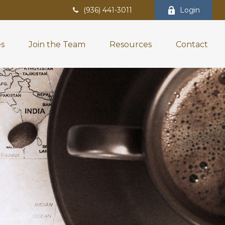
(936) 441-3011
Login
es
Join the Team
Resources
Contact