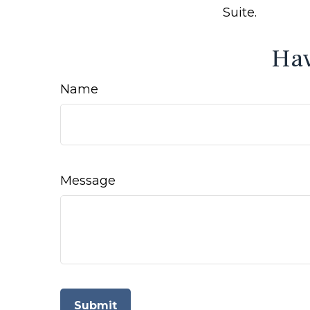
Suite.
Hav
Name
Message