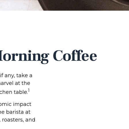
orning Coffee
if any, take a
arvel at the
1
chen table.
onomic impact
e barista at
 roasters, and