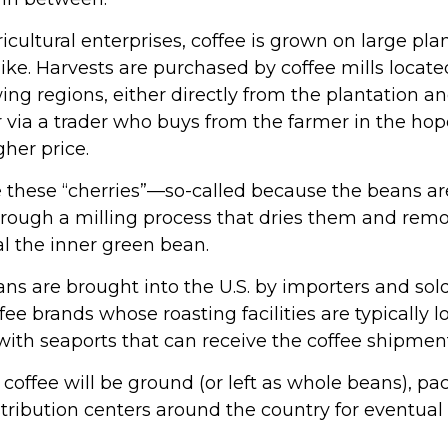
cultural enterprises, coffee is grown on large pla
like. Harvests are purchased by coffee mills locat
ing regions, either directly from the plantation a
 via a trader who buys from the farmer in the hope
gher price.
e these “cherries”—so-called because the beans 
rough a milling process that dries them and remo
al the inner green bean.
ns are brought into the U.S. by importers and sold
ee brands whose roasting facilities are typically l
 with seaports that can receive the coffee shipmen
 coffee will be ground (or left as whole beans), p
tribution centers around the country for eventual 