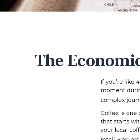
The Economic
If you’re like
moment during
complex journe
Coffee is one 
that starts wi
your local cof
retail workers