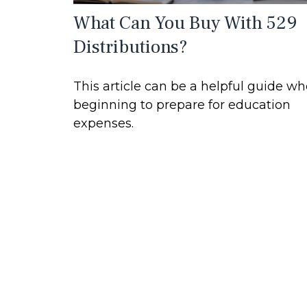
What Can You Buy With 529
Distributions?
This article can be a helpful guide w
beginning to prepare for education
expenses.