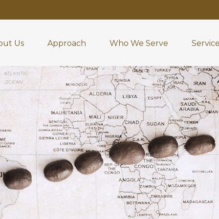
out Us
Approach
Who We Serve
Servic