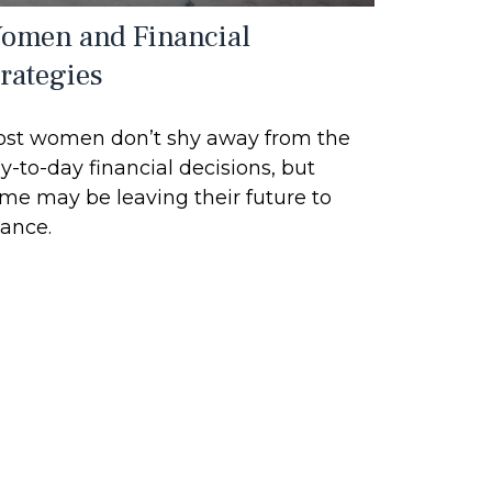
omen and Financial
trategies
st women don’t shy away from the
y-to-day financial decisions, but
me may be leaving their future to
ance.