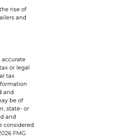
the rise of
ailers and
g accurate
tax or legal
al tax
information
ed and
may be of
r, state- or
ed and
be considered
2026 FMG