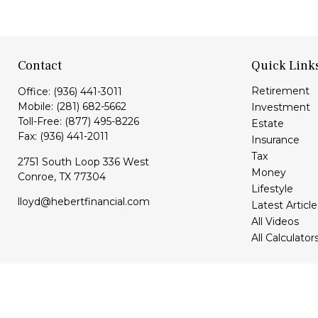
Contact
Quick Link
Retirement
Office:
(936) 441-3011
Mobile:
(281) 682-5662
Investment
Toll-Free:
(877) 495-8226
Estate
Fax:
(936) 441-2011
Insurance
Tax
2751 South Loop 336 West
Money
Conroe,
TX
77304
Lifestyle
lloyd@hebertfinancial.com
Latest Article
All Videos
All Calculator