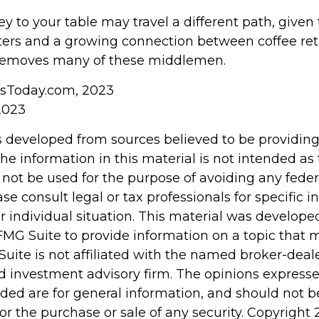
ey to your table may travel a different path, given 
sters and a growing connection between coffee ret
 removes many of these middlemen.
wsToday.com, 2023
2023
s developed from sources believed to be providin
he information in this material is not intended as 
 not be used for the purpose of avoiding any feder
ase consult legal or tax professionals for specific 
r individual situation. This material was develop
MG Suite to provide information on a topic that 
Suite is not affiliated with the named broker-deale
d investment advisory firm. The opinions express
ided are for general information, and should not 
 for the purchase or sale of any security. Copyright