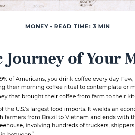
MONEY
READ TIME: 3 MIN
 Journey of Your M
 49% of Americans, you drink coffee every day. Few, 
 their morning coffee ritual to contemplate or m
y that brought their coffee from farm to their kit
of the U.S.’s largest food imports. It wields an ec
th farmers from Brazil to Vietnam and ends with th
feehouse, involving hundreds of truckers, shippers,
²
 in between.