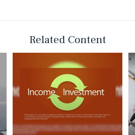
Related Content