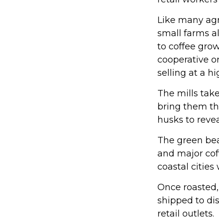
Like many agri
small farms a
to coffee grow
cooperative or
selling at a hi
The mills tak
bring them th
husks to reve
The green bea
and major coff
coastal cities
Once roasted,
shipped to dis
retail outlets.