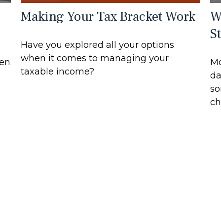
Making Your Tax Bracket Work
W
S
Have you explored all your options
when it comes to managing your
hen
Mo
taxable income?
da
so
ch