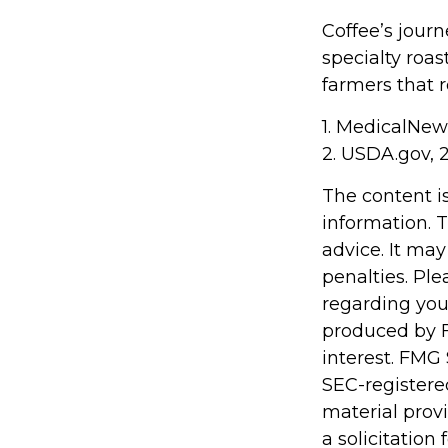
Coffee’s journ
specialty roa
farmers that
1. MedicalNe
2. USDA.gov, 
The content i
information. T
advice. It may
penalties. Ple
regarding you
produced by F
interest. FMG 
SEC-registere
material prov
a solicitation