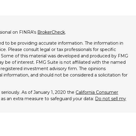
ssional on FINRA's
BrokerCheck
.
d to be providing accurate information. The information in
ice. Please consult legal or tax professionals for specific
on. Some of this material was developed and produced by FMG
ay be of interest. FMG Suite is not affiliated with the named
 - registered investment advisory firm. The opinions
l information, and should not be considered a solicitation for
seriously. As of January 1, 2020 the
California Consumer
k as an extra measure to safeguard your data:
Do not sell my
entatives of Cambridge Investment Research, Inc., a broker-
es through Cambridge Investment Research Advisors, Inc., a