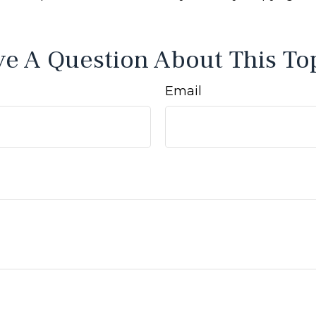
e A Question About This To
Email