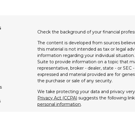
s
Check the background of your financial profe
The content is developed from sources believe
this material is not intended as tax or legal adv
information regarding your individual situati
Suite to provide information on a topic that m
representative, broker - dealer, state - or SEC
expressed and material provided are for genera
the purchase or sale of any security.
s
We take protecting your data and privacy very 
Privacy Act (CCPA)
suggests the following lin
s
personal information
.
Copyright 2026 FMG Suite.
Securities offered through Registered Repres
dealer member
FINRA
/
SIPC
. Advisory servic