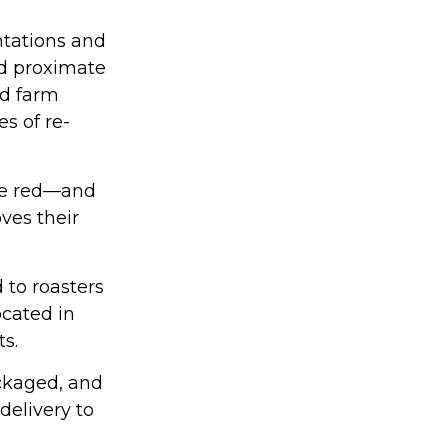
ntations and
ed proximate
nd farm
s of re-
are red—and
ves their
 to roasters
ocated in
ts.
ackaged, and
delivery to