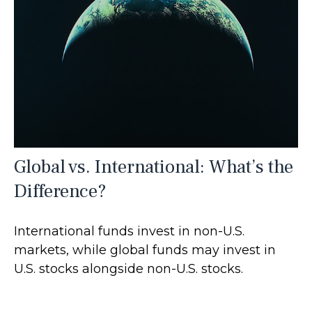
Global vs. International: What’s the
Difference?
International funds invest in non-U.S.
markets, while global funds may invest in
U.S. stocks alongside non-U.S. stocks.