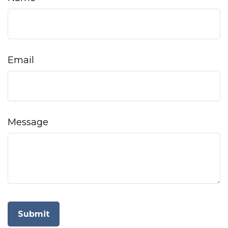
Email
Message