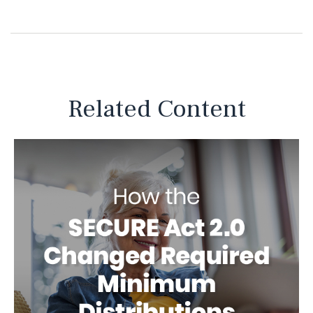
Related Content