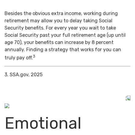
Besides the obvious extra income, working during
retirement may allow you to delay taking Social
Security benefits. For every year you wait to take
Social Security past your full retirement age (up until
age 70), your benefits can increase by 8 percent
annually. Finding a strategy that works for you can
3
truly pay off.
3. SSA.gov, 2025
Emotional