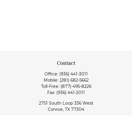
Contact
Office:
(936) 441-3011
Mobile:
(281) 682-5662
Toll-Free:
(877) 495-8226
Fax:
(936) 441-2011
2751 South Loop 336 West
Conroe,
TX
77304
lloyd@hebertfinancial.com
Quick Links