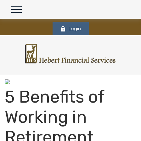
Login
5 Benefits of
Working in
Retirement