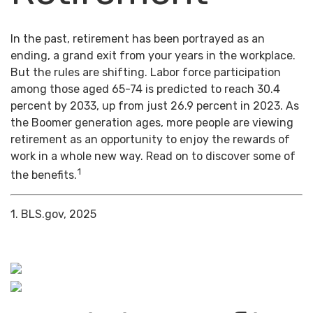
In the past, retirement has been portrayed as an
ending, a grand exit from your years in the workplace.
But the rules are shifting. Labor force participation
among those aged 65-74 is predicted to reach 30.4
percent by 2033, up from just 26.9 percent in 2023. As
the Boomer generation ages, more people are viewing
retirement as an opportunity to enjoy the rewards of
work in a whole new way. Read on to discover some of
1
the benefits.
1. BLS.gov, 2025