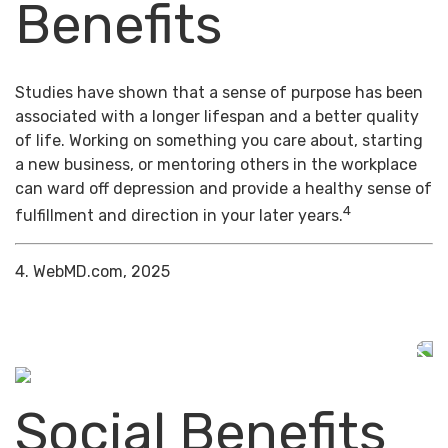
Benefits
Studies have shown that a sense of purpose has been
associated with a longer lifespan and a better quality
of life. Working on something you care about, starting
a new business, or mentoring others in the workplace
can ward off depression and provide a healthy sense of
4
fulfillment and direction in your later years.
4. WebMD.com, 2025
Social Benefits