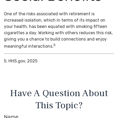
One of the risks associated with retirement is
increased isolation, which in terms of its impact on
your health, has been equated with smoking fifteen
cigarettes a day. Working with others reduces this risk,
giving you a chance to build connections and enjoy
5
meaningful interactions.
5. HHS.gov, 2025
Have A Question About
This Topic?
Name