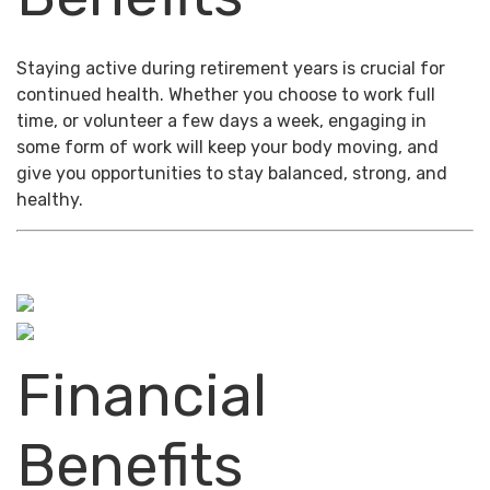
Staying active during retirement years is crucial for
continued health. Whether you choose to work full
time, or volunteer a few days a week, engaging in
some form of work will keep your body moving, and
give you opportunities to stay balanced, strong, and
healthy.
Financial
Benefits