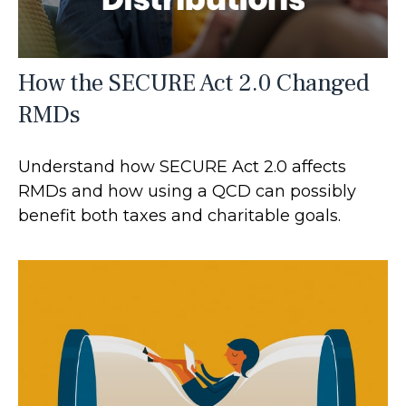
How the SECURE Act 2.0 Changed
RMDs
Understand how SECURE Act 2.0 affects
RMDs and how using a QCD can possibly
benefit both taxes and charitable goals.