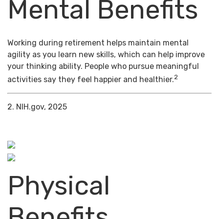
Mental Benefits
Working during retirement helps maintain mental
agility as you learn new skills, which can help improve
your thinking ability. People who pursue meaningful
2
activities say they feel happier and healthier.
2. NIH.gov, 2025
Physical
Benefits