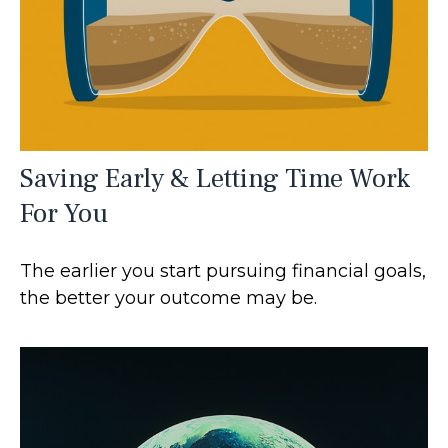
Saving Early & Letting Time Work
For You
The earlier you start pursuing financial goals,
the better your outcome may be.