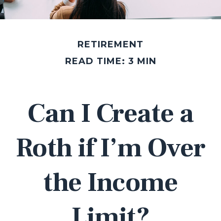
RETIREMENT
READ TIME: 3 MIN
Can I Create a
Roth if I’m Over
the Income
Limit?