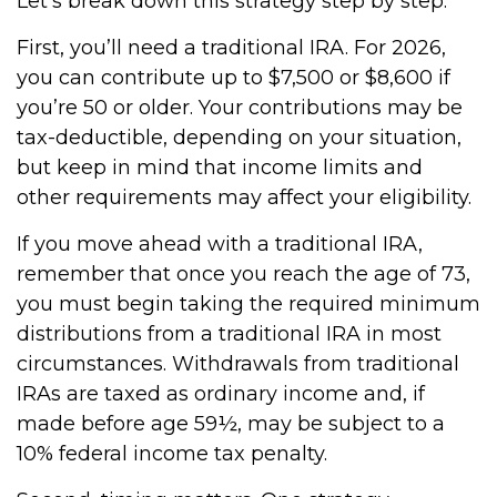
Let’s break down this strategy step by step.
First, you’ll need a traditional IRA. For 2026,
you can contribute up to $7,500 or $8,600 if
you’re 50 or older. Your contributions may be
tax-deductible, depending on your situation,
but keep in mind that income limits and
other requirements may affect your eligibility.
If you move ahead with a traditional IRA,
remember that once you reach the age of 73,
you must begin taking the required minimum
distributions from a traditional IRA in most
circumstances. Withdrawals from traditional
IRAs are taxed as ordinary income and, if
made before age 59½, may be subject to a
10% federal income tax penalty.