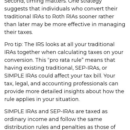
Second, timing matters. One strategy
suggests that individuals who convert their
traditional IRAs to Roth RIAs sooner rather
than later may be more effective in managing
their taxes.
Pro tip: The IRS looks at all your traditional
IRAs together when calculating taxes on your
conversion. This “pro rata rule” means that
having existing traditional, SEP-IRAs, or
SIMPLE IRAs could affect your tax bill. Your
tax, legal, and accounting professionals can
provide more detailed insights about how the
rule applies in your situation.
SIMPLE IRAs and SEP-IRAs are taxed as
ordinary income and follow the same
distribution rules and penalties as those of