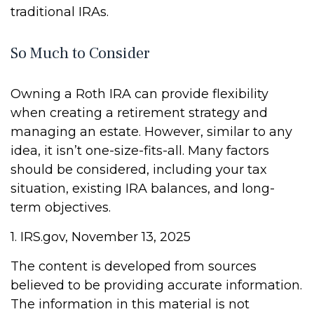
traditional IRAs.
So Much to Consider
Owning a Roth IRA can provide flexibility
when creating a retirement strategy and
managing an estate. However, similar to any
idea, it isn’t one-size-fits-all. Many factors
should be considered, including your tax
situation, existing IRA balances, and long-
term objectives.
1. IRS.gov, November 13, 2025
The content is developed from sources
believed to be providing accurate information.
The information in this material is not