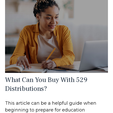
What Can You Buy With 529
Distributions?
This article can be a helpful guide when
beginning to prepare for education