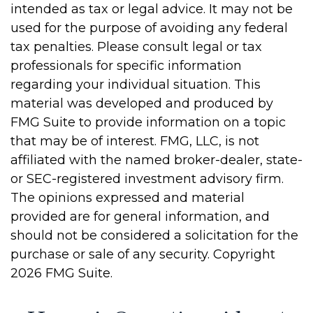
intended as tax or legal advice. It may not be
used for the purpose of avoiding any federal
tax penalties. Please consult legal or tax
professionals for specific information
regarding your individual situation. This
material was developed and produced by
FMG Suite to provide information on a topic
that may be of interest. FMG, LLC, is not
affiliated with the named broker-dealer, state-
or SEC-registered investment advisory firm.
The opinions expressed and material
provided are for general information, and
should not be considered a solicitation for the
purchase or sale of any security. Copyright
2026 FMG Suite.