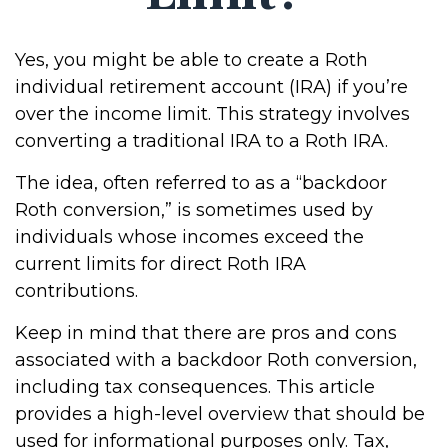
Yes, you might be able to create a Roth
individual retirement account (IRA) if you’re
over the income limit. This strategy involves
converting a traditional IRA to a Roth IRA.
The idea, often referred to as a “backdoor
Roth conversion,” is sometimes used by
individuals whose incomes exceed the
current limits for direct Roth IRA
contributions.
Keep in mind that there are pros and cons
associated with a backdoor Roth conversion,
including tax consequences. This article
provides a high-level overview that should be
used for informational purposes only. Tax,