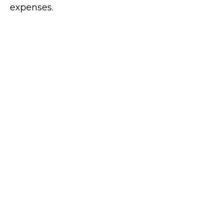
expenses.