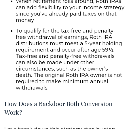
When retirement rolls around, Roth IRAs
can add flexibility to your income strategy
since you’ve already paid taxes on that
money.
To qualify for the tax-free and penalty-
free withdrawal of earnings, Roth IRA
distributions must meet a 5-year holding
requirement and occur after age 59½.
Tax-free and penalty-free withdrawals
can also be made under other
circumstances, such as the owner’s
death. The original Roth IRA owner is not
required to make minimum annual
withdrawals.
How Does a Backdoor Roth Conversion
Work?