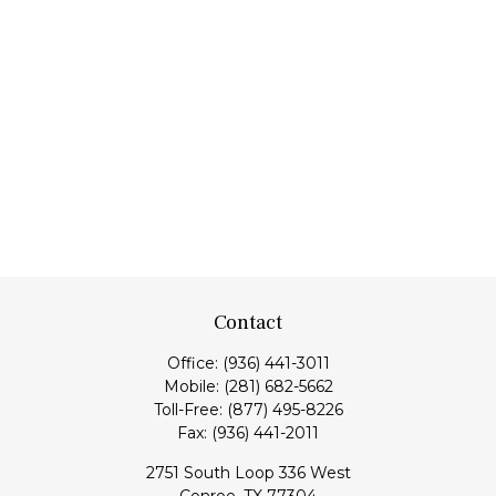
Contact
Office:
(936) 441-3011
Mobile:
(281) 682-5662
Toll-Free:
(877) 495-8226
Fax:
(936) 441-2011
2751 South Loop 336 West