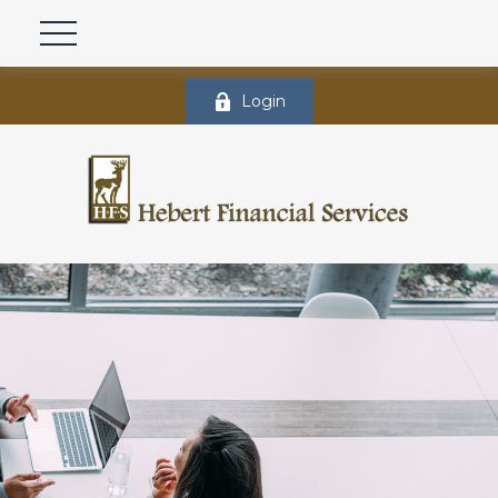
Login