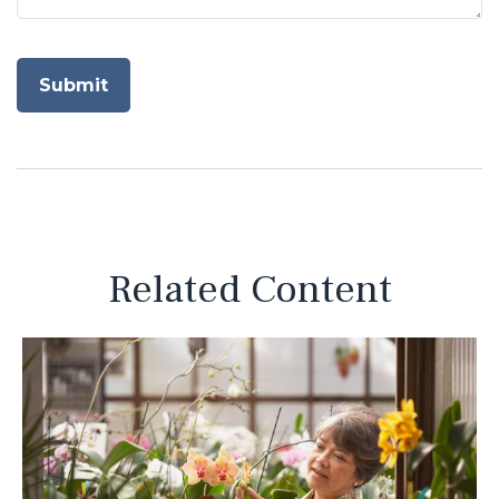
Related Content