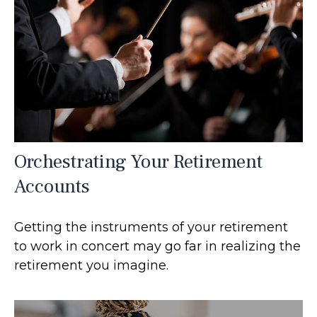
Orchestrating Your Retirement
Accounts
Getting the instruments of your retirement
to work in concert may go far in realizing the
retirement you imagine.