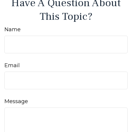
Have A Question About
This Topic?
Name
Email
Message