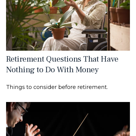
Retirement Questions That Have
Nothing to Do With Money
Things to consider before retirement.