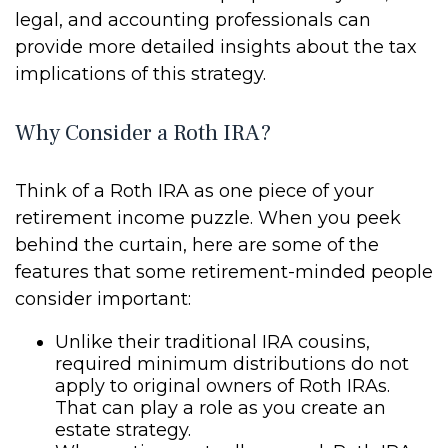
legal, and accounting professionals can
provide more detailed insights about the tax
implications of this strategy.
Why Consider a Roth IRA?
Think of a Roth IRA as one piece of your
retirement income puzzle. When you peek
behind the curtain, here are some of the
features that some retirement-minded people
consider important:
Unlike their traditional IRA cousins,
required minimum distributions do not
apply to original owners of Roth IRAs.
That can play a role as you create an
estate strategy.