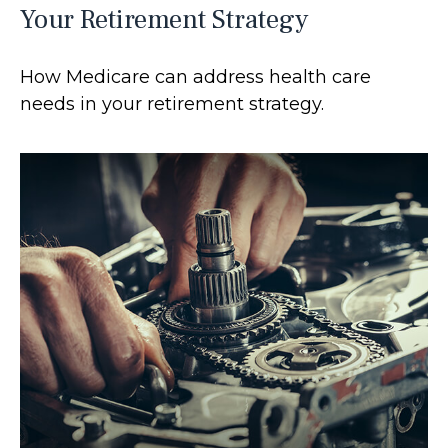
Your Retirement Strategy
How Medicare can address health care
needs in your retirement strategy.