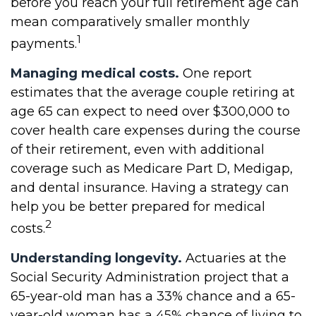
before you reach your full retirement age can
mean comparatively smaller monthly
1
payments.
Managing medical costs.
One report
estimates that the average couple retiring at
age 65 can expect to need over $300,000 to
cover health care expenses during the course
of their retirement, even with additional
coverage such as Medicare Part D, Medigap,
and dental insurance. Having a strategy can
help you be better prepared for medical
2
costs.
Understanding longevity.
Actuaries at the
Social Security Administration project that a
65-year-old man has a 33% chance and a 65-
year-old woman has a 45% chance of living to