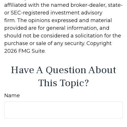
affiliated with the named broker-dealer, state-
or SEC-registered investment advisory
firm. The opinions expressed and material
provided are for general information, and
should not be considered a solicitation for the
purchase or sale of any security. Copyright
2026 FMG Suite.
Have A Question About
This Topic?
Name