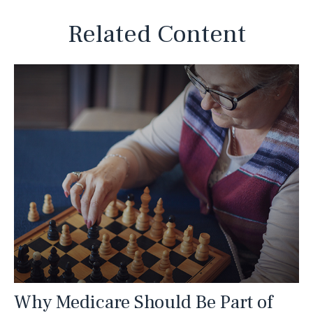
Related Content
Why Medicare Should Be Part of