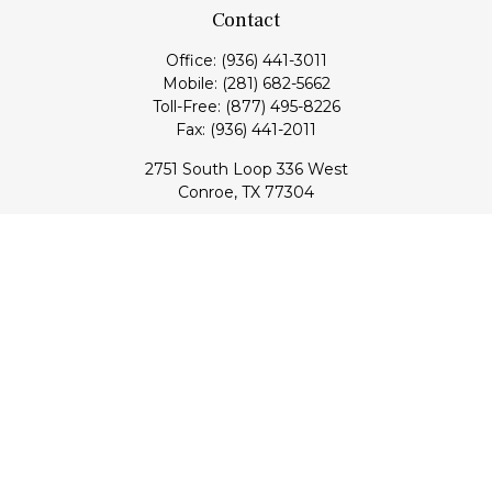
Contact
Office:
(936) 441-3011
Mobile:
(281) 682-5662
Toll-Free:
(877) 495-8226
Fax:
(936) 441-2011
2751 South Loop 336 West
Conroe,
TX
77304
lloyd@hebertfinancial.com
Quick Links
Retirement
Investment
Estate
Insurance
Tax
Money
Lifestyle
Latest Articles