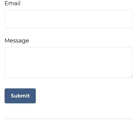
Email
Message