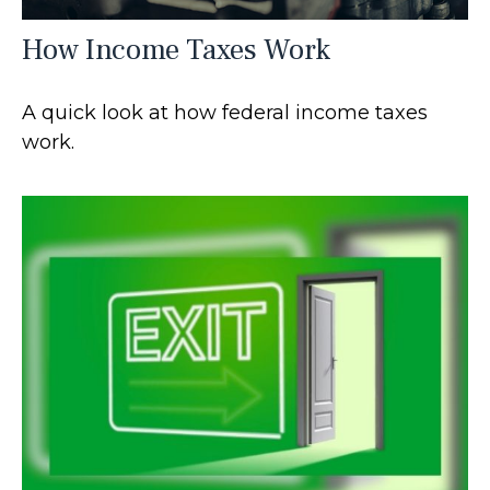
How Income Taxes Work
A quick look at how federal income taxes
work.