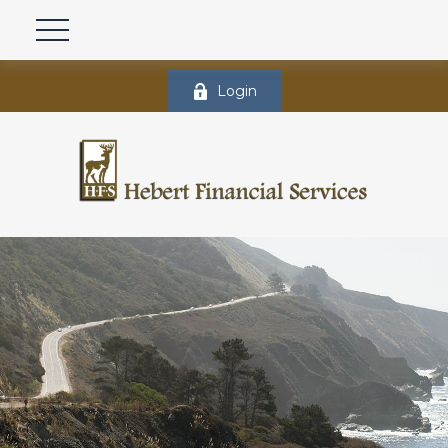
Login