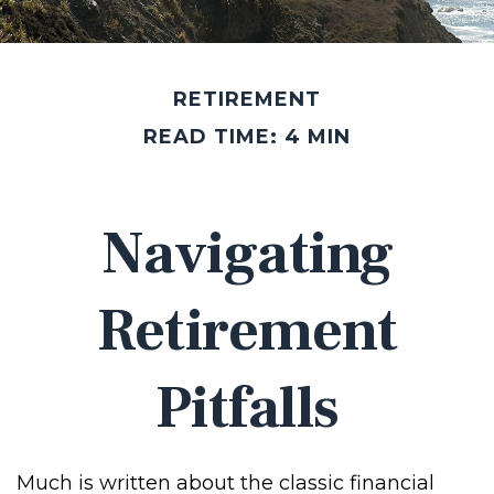
RETIREMENT
READ TIME: 4 MIN
Navigating
Retirement
Pitfalls
Much is written about the classic financial