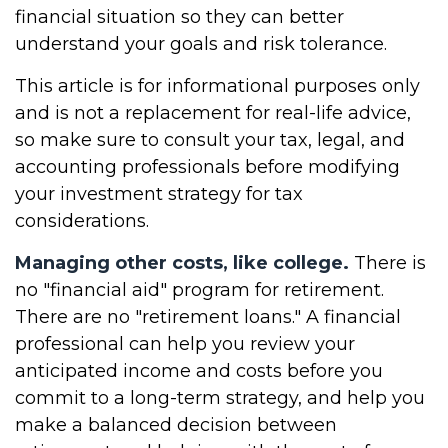
financial situation so they can better
understand your goals and risk tolerance.
This article is for informational purposes only
and is not a replacement for real-life advice,
so make sure to consult your tax, legal, and
accounting professionals before modifying
your investment strategy for tax
considerations.
Managing other costs, like college.
There is
no "financial aid" program for retirement.
There are no "retirement loans." A financial
professional can help you review your
anticipated income and costs before you
commit to a long-term strategy, and help you
make a balanced decision between