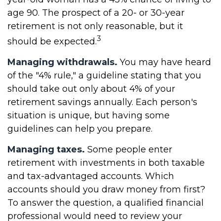
age 90. The prospect of a 20- or 30-year
retirement is not only reasonable, but it
3
should be expected.
Managing withdrawals.
You may have heard
of the "4% rule," a guideline stating that you
should take out only about 4% of your
retirement savings annually. Each person's
situation is unique, but having some
guidelines can help you prepare.
Managing taxes.
Some people enter
retirement with investments in both taxable
and tax-advantaged accounts. Which
accounts should you draw money from first?
To answer the question, a qualified financial
professional would need to review your