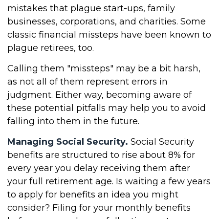
mistakes that plague start-ups, family
businesses, corporations, and charities. Some
classic financial missteps have been known to
plague retirees, too.
Calling them "missteps" may be a bit harsh,
as not all of them represent errors in
judgment. Either way, becoming aware of
these potential pitfalls may help you to avoid
falling into them in the future.
Managing Social Security.
Social Security
benefits are structured to rise about 8% for
every year you delay receiving them after
your full retirement age. Is waiting a few years
to apply for benefits an idea you might
consider? Filing for your monthly benefits