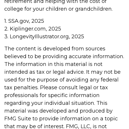
retirement and helping with the cost of
college for your children or grandchildren.
1. SSA.gov, 2025
2. Kiplinger.com, 2025
3. LongevityIllustrator.org, 2025
The content is developed from sources
believed to be providing accurate information.
The information in this material is not
intended as tax or legal advice. It may not be
used for the purpose of avoiding any federal
tax penalties. Please consult legal or tax
professionals for specific information
regarding your individual situation. This
material was developed and produced by
FMG Suite to provide information on a topic
that may be of interest. FMG, LLC, is not