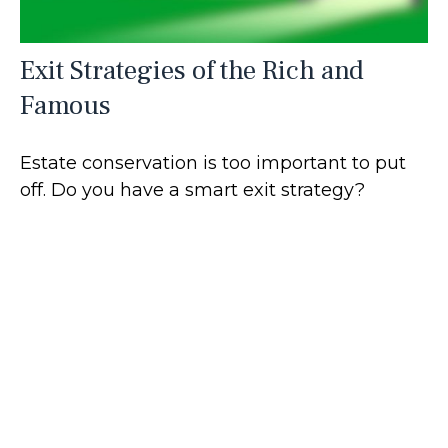
Exit Strategies of the Rich and
Famous
Estate conservation is too important to put
off. Do you have a smart exit strategy?