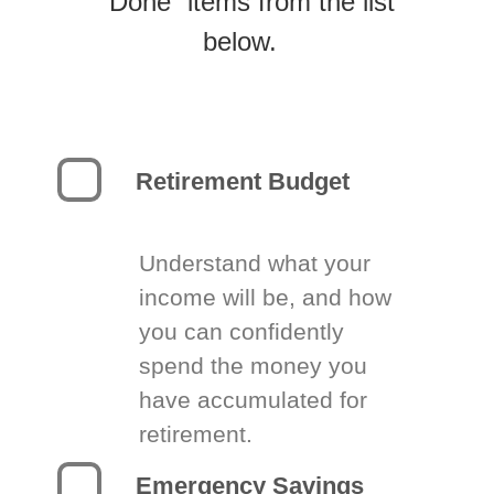
“Done” items from the list
below.
Retirement Budget
Understand what your
income will be, and how
you can confidently
spend the money you
have accumulated for
retirement.
Emergency Savings