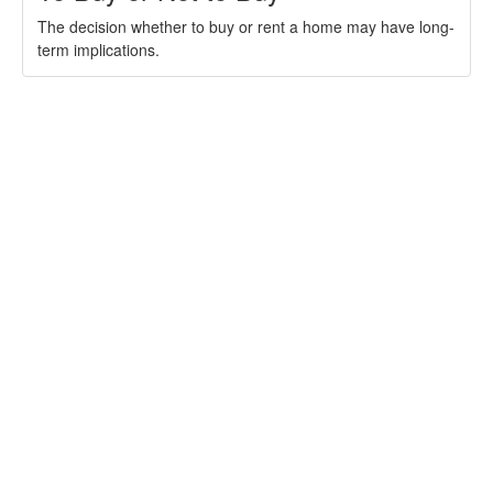
The decision whether to buy or rent a home may have long-
term implications.