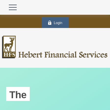
Login
The