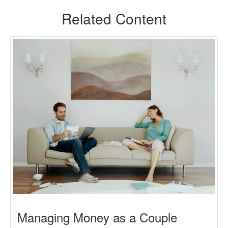
Related Content
Managing Money as a Couple