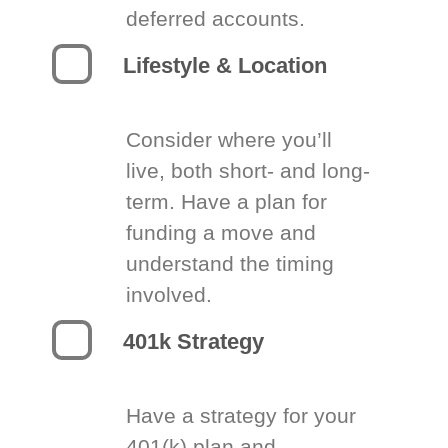
deferred accounts.
Lifestyle & Location
Consider where you’ll
live, both short- and long-
term. Have a plan for
funding a move and
understand the timing
involved.
401k Strategy
Have a strategy for your
401(k) plan and