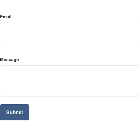
Email
Message