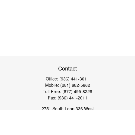
Contact
Office:
(936) 441-3011
Mobile:
(281) 682-5662
Toll-Free:
(877) 495-8226
Fax:
(936) 441-2011
2751 South Loop 336 West
Conroe,
TX
77304
lloyd@hebertfinancial.com