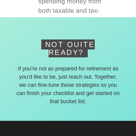
spending money from
both taxable and tax-
deferred accounts.
NOT QUITE
READY?
If you’re not as prepared for retirement as
you’d like to be, just reach out. Together,
we can fine-tune these strategies so you
can finish your checklist and get started on
that bucket list.