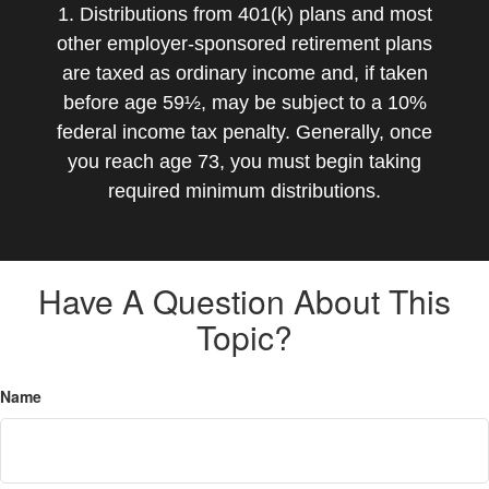
1. Distributions from 401(k) plans and most
other employer-sponsored retirement plans
are taxed as ordinary income and, if taken
before age 59½, may be subject to a 10%
federal income tax penalty. Generally, once
you reach age 73, you must begin taking
required minimum distributions.
Have A Question About This
Topic?
Name