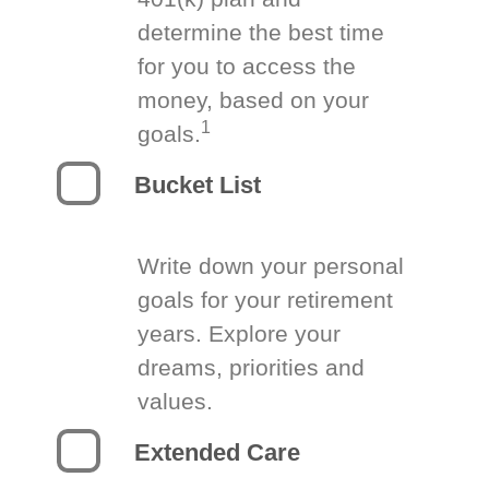
determine the best time
for you to access the
money, based on your
1
goals.
Bucket List
Write down your personal
goals for your retirement
years. Explore your
dreams, priorities and
values.
Extended Care