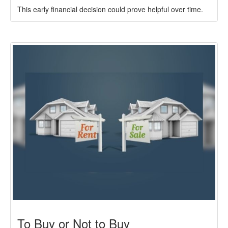
This early financial decision could prove helpful over time.
To Buy or Not to Buy