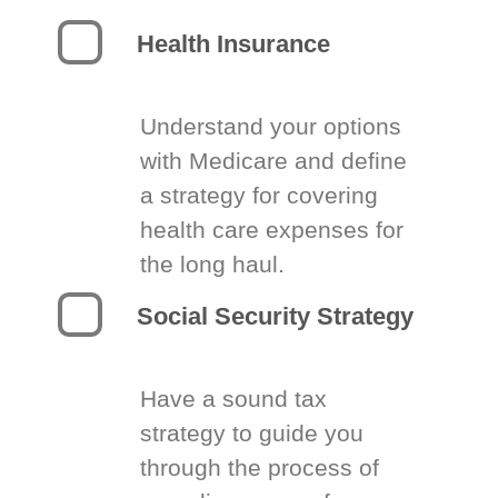
Health Insurance
Understand your options
with Medicare and define
a strategy for covering
health care expenses for
the long haul.
Social Security Strategy
Have a sound tax
strategy to guide you
through the process of