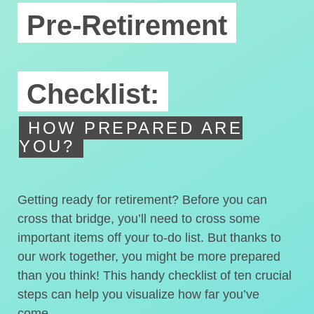
Pre-Retirement
Checklist:
HOW PREPARED ARE
YOU?
Getting ready for retirement? Before you can
cross that bridge, you’ll need to cross some
important items off your to-do list. But thanks to
our work together, you might be more prepared
than you think! This handy checklist of ten crucial
steps can help you visualize how far you’ve
come.