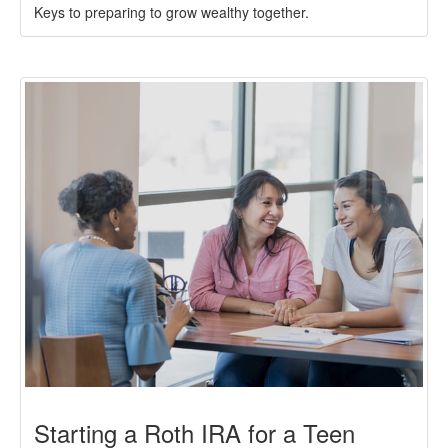
Keys to preparing to grow wealthy together.
Starting a Roth IRA for a Teen