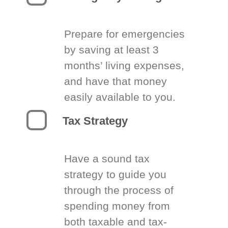
Prepare for emergencies
by saving at least 3
months’ living expenses,
and have that money
easily available to you.
Tax Strategy
Have a sound tax
strategy to guide you
through the process of
spending money from
both taxable and tax-