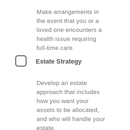
Make arrangements in
the event that you or a
loved one encounters a
health issue requiring
full-time care.
Estate Strategy
Develop an estate
approach that includes
how you want your
assets to be allocated,
and who will handle your
estate.