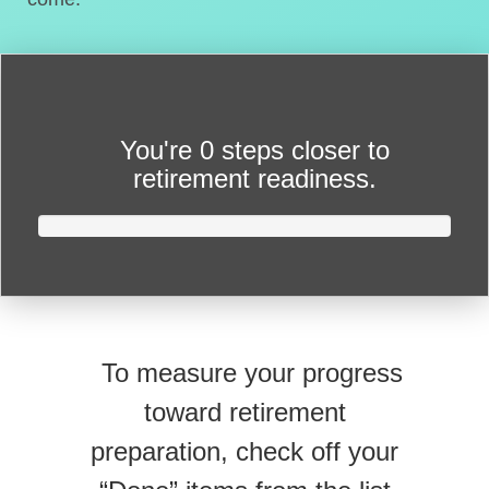
You're
0 steps closer
to
retirement readiness.
To measure your progress
toward retirement
preparation, check off your