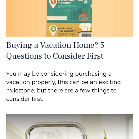
Buying a Vacation Home? 5
Questions to Consider First
You may be considering purchasing a
vacation property, this can be an exciting
milestone, but there are a few things to
consider first.