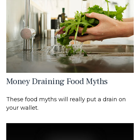
Money Draining Food Myths
These food myths will really put a drain on
your wallet.