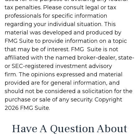
tax penalties. Please consult legal or tax
professionals for specific information
regarding your individual situation. This
material was developed and produced by
FMG Suite to provide information on a topic
that may be of interest. FMG Suite is not
affiliated with the named broker-dealer, state-
or SEC-registered investment advisory
firm. The opinions expressed and material
provided are for general information, and
should not be considered a solicitation for the
purchase or sale of any security. Copyright
2026 FMG Suite.
Have A Question About