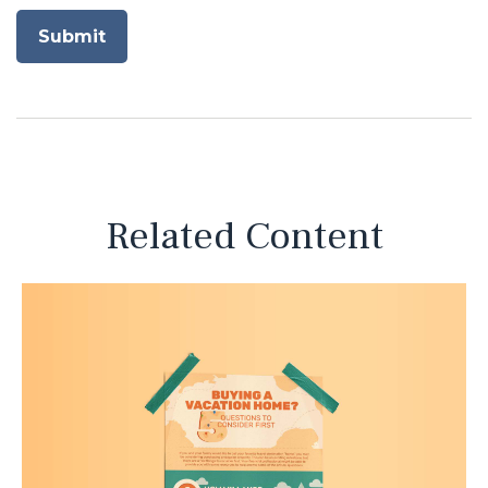
Related Content