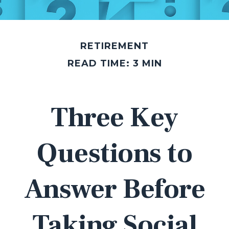
RETIREMENT
READ TIME: 3 MIN
Three Key
Questions to
Answer Before
Taking Social