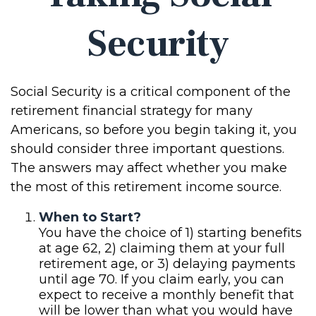
Security
Social Security is a critical component of the
retirement financial strategy for many
Americans, so before you begin taking it, you
should consider three important questions.
The answers may affect whether you make
the most of this retirement income source.
When to Start?
You have the choice of 1) starting benefits
at age 62, 2) claiming them at your full
retirement age, or 3) delaying payments
until age 70. If you claim early, you can
expect to receive a monthly benefit that
will be lower than what you would have