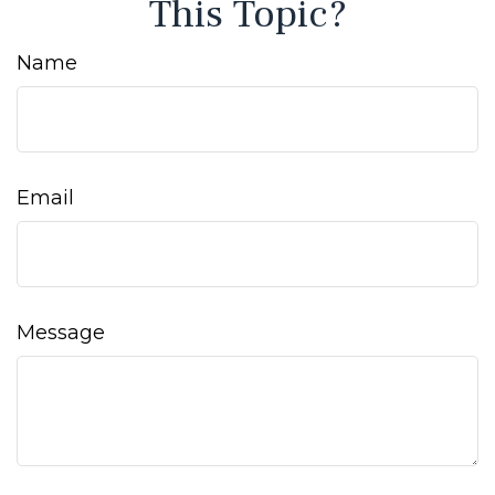
This Topic?
Name
Email
Message