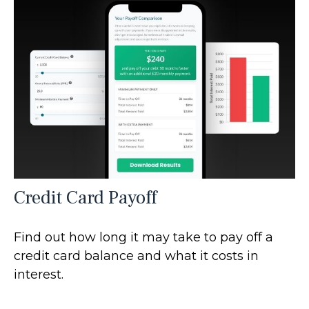
Credit Card Payoff
Find out how long it may take to pay off a
credit card balance and what it costs in
interest.