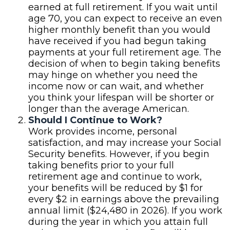
earned at full retirement. If you wait until
age 70, you can expect to receive an even
higher monthly benefit than you would
have received if you had begun taking
payments at your full retirement age. The
decision of when to begin taking benefits
may hinge on whether you need the
income now or can wait, and whether
you think your lifespan will be shorter or
longer than the average American.
Should I Continue to Work?
Work provides income, personal
satisfaction, and may increase your Social
Security benefits. However, if you begin
taking benefits prior to your full
retirement age and continue to work,
your benefits will be reduced by $1 for
every $2 in earnings above the prevailing
annual limit ($24,480 in 2026). If you work
during the year in which you attain full