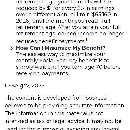
retirement age, your benefits will be
reduced by $1 for every $3 in earnings
over a different annual limit ($65,160 in
2026) until the month you reach full
retirement age. After you attain your full
retirement age, earned income no longer
1
reduces benefit payments.
How Can I Maximize My Benefit?
The easiest way to maximize your
monthly Social Security benefit is to
simply wait until you turn age 70 before
receiving payments.
1. SSA.gov, 2025
The content is developed from sources
believed to be providing accurate information.
The information in this material is not
intended as tax or legal advice. It may not be
used for the purpose of avoiding any federal