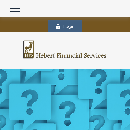
Login