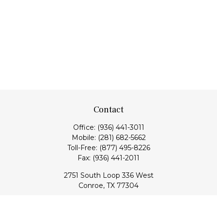
Contact
Office:
(936) 441-3011
Mobile:
(281) 682-5662
Toll-Free:
(877) 495-8226
Fax:
(936) 441-2011
2751 South Loop 336 West
Conroe,
TX
77304
lloyd@hebertfinancial.com