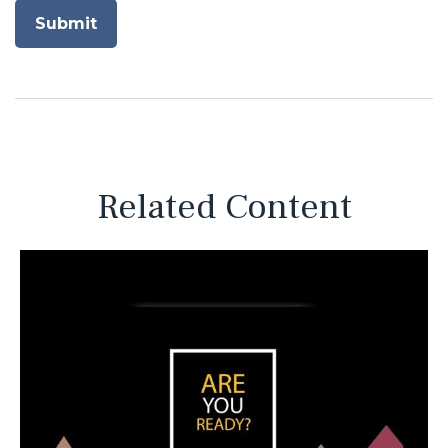
Related Content