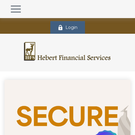
Login