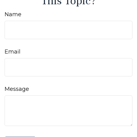
This Topic?
Name
Email
Message