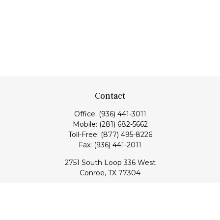
Contact
Office:
(936) 441-3011
Mobile:
(281) 682-5662
Toll-Free:
(877) 495-8226
Fax:
(936) 441-2011
2751 South Loop 336 West
Conroe,
TX
77304
lloyd@hebertfinancial.com
Quick Links