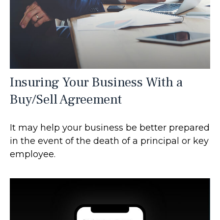
Insuring Your Business With a
Buy/Sell Agreement
It may help your business be better prepared
in the event of the death of a principal or key
employee.