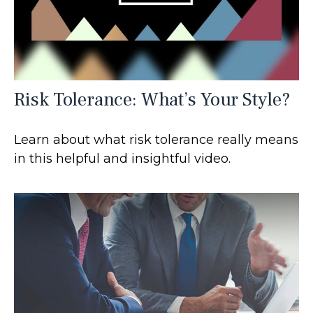
Risk Tolerance: What’s Your Style?
Learn about what risk tolerance really means
in this helpful and insightful video.