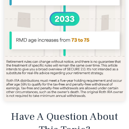
Have A Question About