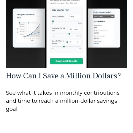
How Can I Save a Million Dollars?
See what it takes in monthly contributions
and time to reach a million-dollar savings
goal.