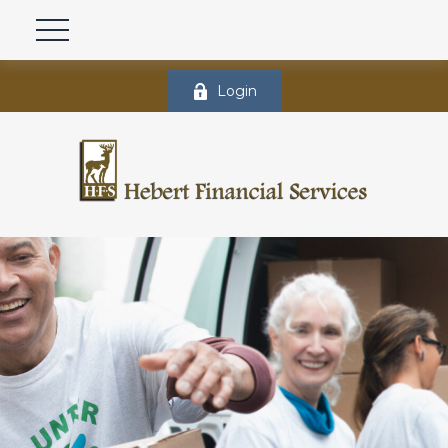
Login