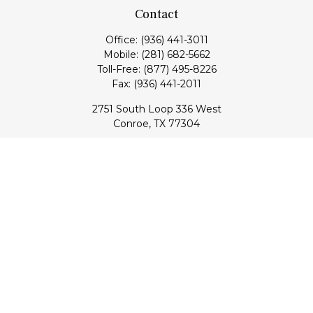
Contact
Office:
(936) 441-3011
Mobile:
(281) 682-5662
Toll-Free:
(877) 495-8226
Fax:
(936) 441-2011
2751 South Loop 336 West
Conroe,
TX
77304
lloyd@hebertfinancial.com
Quick Links
Retirement
Investment
Estate
Insurance
Tax
Money
Lifestyle