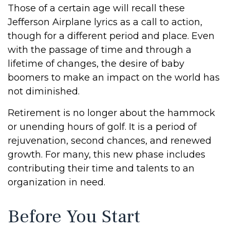
Those of a certain age will recall these
Jefferson Airplane lyrics as a call to action,
though for a different period and place. Even
with the passage of time and through a
lifetime of changes, the desire of baby
boomers to make an impact on the world has
not diminished.
Retirement is no longer about the hammock
or unending hours of golf. It is a period of
rejuvenation, second chances, and renewed
growth. For many, this new phase includes
contributing their time and talents to an
organization in need.
Before You Start