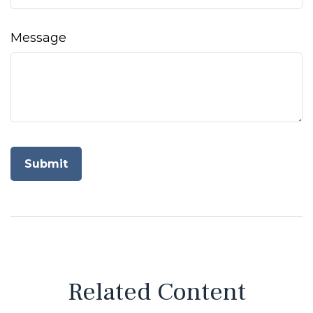
Message
Related Content