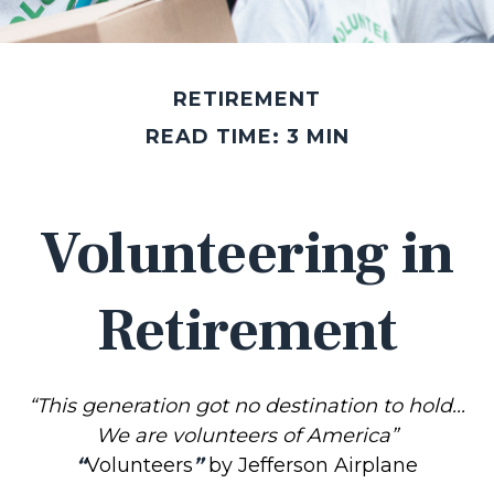
RETIREMENT
READ TIME: 3 MIN
Volunteering in
Retirement
“This generation got no destination to hold...
We are volunteers of America”
“
Volunteers
”
by Jefferson Airplane