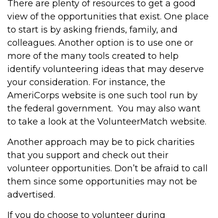
There are plenty of resources to get a good
view of the opportunities that exist. One place
to start is by asking friends, family, and
colleagues. Another option is to use one or
more of the many tools created to help
identify volunteering ideas that may deserve
your consideration.
For instance, the
AmeriCorps website is one such tool run by
the federal government. You may also want
to take a look at the VolunteerMatch website.
Another approach may be to pick charities
that you support and check out their
volunteer opportunities. Don’t be afraid to call
them since some opportunities may not be
advertised.
If you do choose to volunteer during