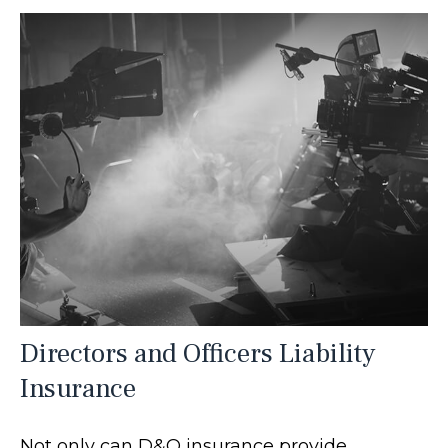
Directors and Officers Liability
Insurance
Not only can D&O insurance provide