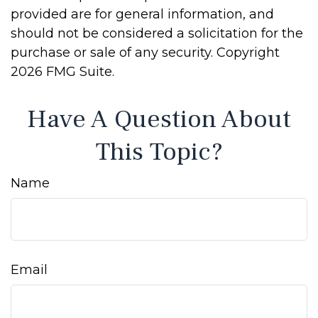
provided are for general information, and
should not be considered a solicitation for the
purchase or sale of any security. Copyright
2026 FMG Suite.
Have A Question About
This Topic?
Name
Email