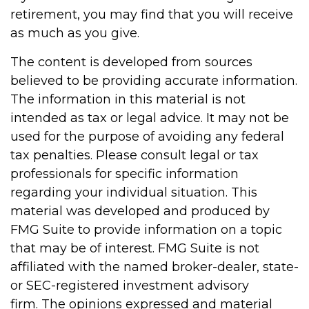
retirement, you may find that you will receive
as much as you give.
The content is developed from sources
believed to be providing accurate information.
The information in this material is not
intended as tax or legal advice. It may not be
used for the purpose of avoiding any federal
tax penalties. Please consult legal or tax
professionals for specific information
regarding your individual situation. This
material was developed and produced by
FMG Suite to provide information on a topic
that may be of interest. FMG Suite is not
affiliated with the named broker-dealer, state-
or SEC-registered investment advisory
firm. The opinions expressed and material