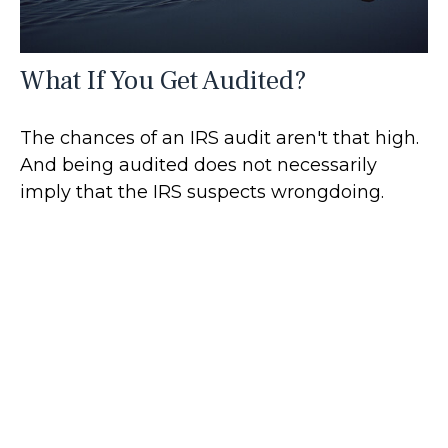
What If You Get Audited?
The chances of an IRS audit aren't that high.
And being audited does not necessarily
imply that the IRS suspects wrongdoing.