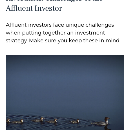
Affluent Investor
Affluent investors face unique challenges
when putting together an investment
strategy. Make sure you keep these in mind.