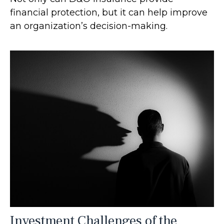
financial protection, but it can help improve
an organization’s decision-making.
Investment Challenges of the