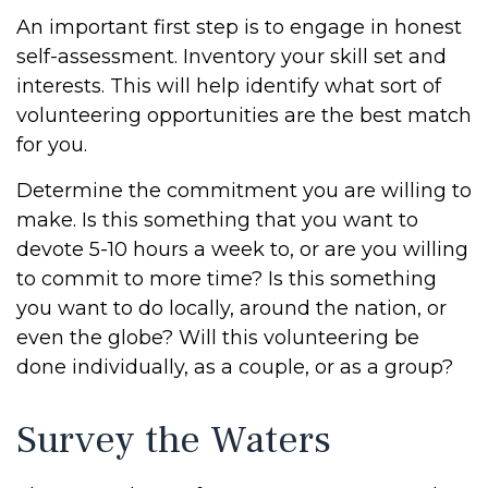
An important first step is to engage in honest
self-assessment. Inventory your skill set and
interests. This will help identify what sort of
volunteering opportunities are the best match
for you.
Determine the commitment you are willing to
make. Is this something that you want to
devote 5-10 hours a week to, or are you willing
to commit to more time? Is this something
you want to do locally, around the nation, or
even the globe? Will this volunteering be
done individually, as a couple, or as a group?
Survey the Waters