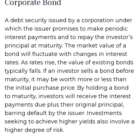
Corporate Bond
A debt security issued by a corporation under
which the issuer promises to make periodic
interest payments and to repay the investor’s
principal at maturity. The market value of a
bond will fluctuate with changes in interest
rates. As rates rise, the value of existing bonds
typically falls. If an investor sells a bond before
maturity, it may be worth more or less than
the initial purchase price. By holding a bond
to maturity, investors will receive the interest
payments due plus their original principal,
barring default by the issuer. Investments
seeking to achieve higher yields also involve a
higher degree of risk.