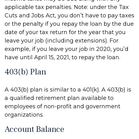
applicable tax penalties. Note: under the Tax
Cuts and Jobs Act, you don’t have to pay taxes
or the penalty if you repay the loan by the due
date of your tax return for the year that you
leave your job (including extensions). For
example, if you leave your job in 2020, you’d
have until April 15, 2021, to repay the loan.
403(b) Plan
A 403(b) plan is similar to a 401(k). A 403(b) is
a qualified retirement plan available to
employees of non-profit and government
organizations.
Account Balance