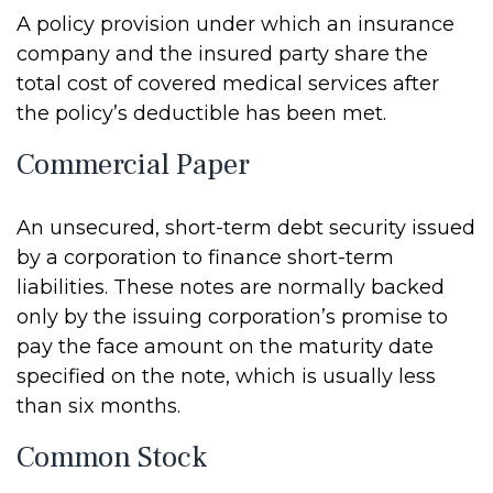
A policy provision under which an insurance
company and the insured party share the
total cost of covered medical services after
the policy’s deductible has been met.
Commercial Paper
An unsecured, short-term debt security issued
by a corporation to finance short-term
liabilities. These notes are normally backed
only by the issuing corporation’s promise to
pay the face amount on the maturity date
specified on the note, which is usually less
than six months.
Common Stock