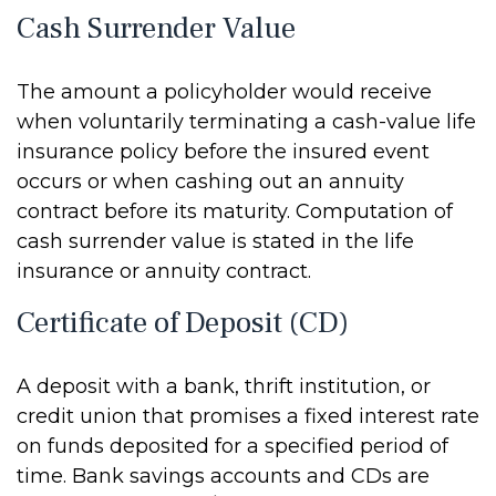
Cash Surrender Value
The amount a policyholder would receive
when voluntarily terminating a cash-value life
insurance policy before the insured event
occurs or when cashing out an annuity
contract before its maturity. Computation of
cash surrender value is stated in the life
insurance or annuity contract.
Certificate of Deposit (CD)
A deposit with a bank, thrift institution, or
credit union that promises a fixed interest rate
on funds deposited for a specified period of
time. Bank savings accounts and CDs are