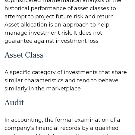
sophisticated mathematical analysis of the
historical performance of asset classes to
attempt to project future risk and return.
Asset allocation is an approach to help
manage investment risk. It does not
guarantee against investment loss.
Asset Class
A specific category of investments that share
similar characteristics and tend to behave
similarly in the marketplace.
Audit
In accounting, the formal examination of a
company’s financial records by a qualified