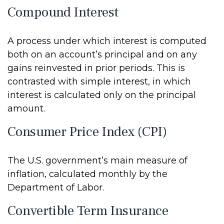
Compound Interest
A process under which interest is computed
both on an account’s principal and on any
gains reinvested in prior periods. This is
contrasted with simple interest, in which
interest is calculated only on the principal
amount.
Consumer Price Index (CPI)
The U.S. government’s main measure of
inflation, calculated monthly by the
Department of Labor.
Convertible Term Insurance