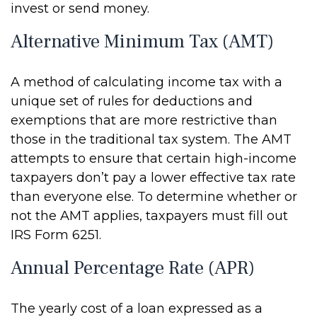
invest or send money.
Alternative Minimum Tax (AMT)
A method of calculating income tax with a
unique set of rules for deductions and
exemptions that are more restrictive than
those in the traditional tax system. The AMT
attempts to ensure that certain high-income
taxpayers don’t pay a lower effective tax rate
than everyone else. To determine whether or
not the AMT applies, taxpayers must fill out
IRS Form 6251.
Annual Percentage Rate (APR)
The yearly cost of a loan expressed as a