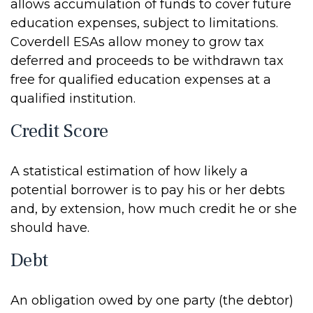
allows accumulation of funds to cover future
education expenses, subject to limitations.
Coverdell ESAs allow money to grow tax
deferred and proceeds to be withdrawn tax
free for qualified education expenses at a
qualified institution.
Credit Score
A statistical estimation of how likely a
potential borrower is to pay his or her debts
and, by extension, how much credit he or she
should have.
Debt
An obligation owed by one party (the debtor)