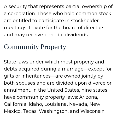
A security that represents partial ownership of
a corporation. Those who hold common stock
are entitled to participate in stockholder
meetings, to vote for the board of directors,
and may receive periodic dividends.
Community Property
State laws under which most property and
debts acquired during a marriage—except for
gifts or inheritances—are owned jointly by
both spouses and are divided upon divorce or
annulment. In the United States, nine states
have community property laws: Arizona,
California, Idaho, Louisiana, Nevada, New
Mexico, Texas, Washington, and Wisconsin.