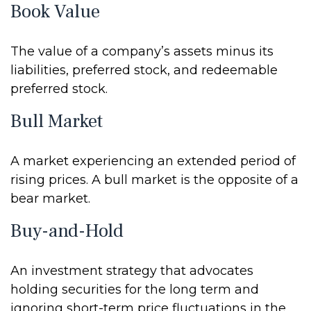
Book Value
The value of a company’s assets minus its
liabilities, preferred stock, and redeemable
preferred stock.
Bull Market
A market experiencing an extended period of
rising prices. A bull market is the opposite of a
bear market.
Buy-and-Hold
An investment strategy that advocates
holding securities for the long term and
ignoring short-term price fluctuations in the