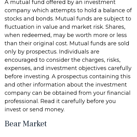
A mutual fund offered by an investment
company which attempts to hold a balance of
stocks and bonds. Mutual funds are subject to
fluctuation in value and market risk. Shares,
when redeemed, may be worth more or less
than their original cost. Mutual funds are sold
only by prospectus. Individuals are
encouraged to consider the charges, risks,
expenses, and investment objectives carefully
before investing. A prospectus containing this
and other information about the investment
company can be obtained from your financial
professional. Read it carefully before you
invest or send money.
Bear Market