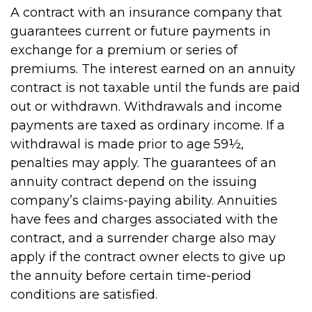
A contract with an insurance company that
guarantees current or future payments in
exchange for a premium or series of
premiums. The interest earned on an annuity
contract is not taxable until the funds are paid
out or withdrawn. Withdrawals and income
payments are taxed as ordinary income. If a
withdrawal is made prior to age 59½,
penalties may apply. The guarantees of an
annuity contract depend on the issuing
company’s claims-paying ability. Annuities
have fees and charges associated with the
contract, and a surrender charge also may
apply if the contract owner elects to give up
the annuity before certain time-period
conditions are satisfied.