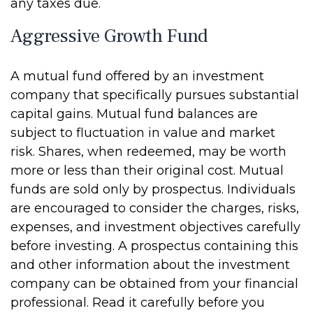
any taxes due.
Aggressive Growth Fund
A mutual fund offered by an investment
company that specifically pursues substantial
capital gains. Mutual fund balances are
subject to fluctuation in value and market
risk. Shares, when redeemed, may be worth
more or less than their original cost. Mutual
funds are sold only by prospectus. Individuals
are encouraged to consider the charges, risks,
expenses, and investment objectives carefully
before investing. A prospectus containing this
and other information about the investment
company can be obtained from your financial
professional. Read it carefully before you