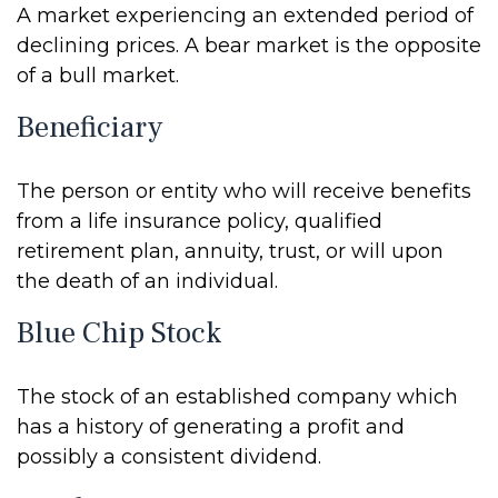
A market experiencing an extended period of
declining prices. A bear market is the opposite
of a bull market.
Beneficiary
The person or entity who will receive benefits
from a life insurance policy, qualified
retirement plan, annuity, trust, or will upon
the death of an individual.
Blue Chip Stock
The stock of an established company which
has a history of generating a profit and
possibly a consistent dividend.