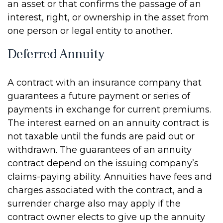
an asset or that confirms the passage of an
interest, right, or ownership in the asset from
one person or legal entity to another.
Deferred Annuity
A contract with an insurance company that
guarantees a future payment or series of
payments in exchange for current premiums.
The interest earned on an annuity contract is
not taxable until the funds are paid out or
withdrawn. The guarantees of an annuity
contract depend on the issuing company’s
claims-paying ability. Annuities have fees and
charges associated with the contract, and a
surrender charge also may apply if the
contract owner elects to give up the annuity