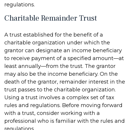
regulations.
Charitable Remainder Trust
A trust established for the benefit of a
charitable organization under which the
grantor can designate an income beneficiary
to receive payment of a specified amount—at
least annually—from the trust. The grantor
may also be the income beneficiary. On the
death of the grantor, remainder interest in the
trust passes to the charitable organization.
Using a trust involves a complex set of tax
rules and regulations. Before moving forward
with a trust, consider working with a
professional who is familiar with the rules and
regulations.