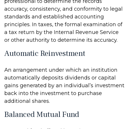
professional to determine the records’
accuracy, consistency, and conformity to legal
standards and established accounting
principles. In taxes, the formal examination of
a tax return by the Internal Revenue Service
or other authority to determine its accuracy.
Automatic Reinvestment
An arrangement under which an institution
automatically deposits dividends or capital
gains generated by an individual’s investment
back into the investment to purchase
additional shares.
Balanced Mutual Fund