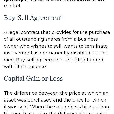
market.
Buy-Sell Agreement
A legal contract that provides for the purchase
of all outstanding shares from a business
owner who wishes to sell, wants to terminate
involvement, is permanently disabled, or has
died. Buy-sell agreements are often funded
with life insurance.
Capital Gain or Loss
The difference between the price at which an
asset was purchased and the price for which
it was sold. When the sale price is higher than
the purchase price, the difference is a capital