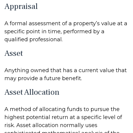
Appraisal
A formal assessment of a property’s value at a
specific point in time, performed by a
qualified professional.
Asset
Anything owned that has a current value that
may provide a future benefit.
Asset Allocation
A method of allocating funds to pursue the
highest potential return at a specific level of
risk. Asset allocation normally uses