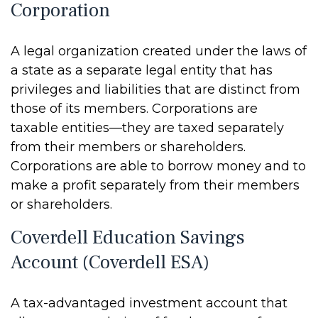
Corporation
A legal organization created under the laws of
a state as a separate legal entity that has
privileges and liabilities that are distinct from
those of its members. Corporations are
taxable entities—they are taxed separately
from their members or shareholders.
Corporations are able to borrow money and to
make a profit separately from their members
or shareholders.
Coverdell Education Savings
Account (Coverdell ESA)
A tax-advantaged investment account that