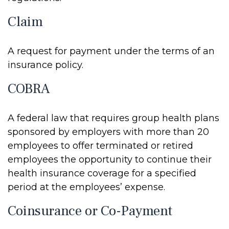
Claim
A request for payment under the terms of an
insurance policy.
COBRA
A federal law that requires group health plans
sponsored by employers with more than 20
employees to offer terminated or retired
employees the opportunity to continue their
health insurance coverage for a specified
period at the employees’ expense.
Coinsurance or Co-Payment