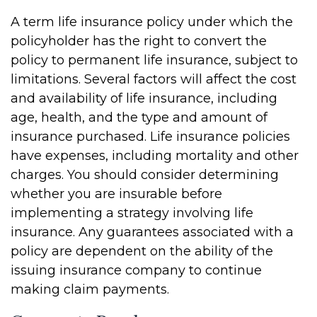
A term life insurance policy under which the
policyholder has the right to convert the
policy to permanent life insurance, subject to
limitations. Several factors will affect the cost
and availability of life insurance, including
age, health, and the type and amount of
insurance purchased. Life insurance policies
have expenses, including mortality and other
charges. You should consider determining
whether you are insurable before
implementing a strategy involving life
insurance. Any guarantees associated with a
policy are dependent on the ability of the
issuing insurance company to continue
making claim payments.