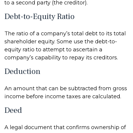
to a second party (the creditor).
Debt-to-Equity Ratio
The ratio of a company’s total debt to its total
shareholder equity. Some use the debt-to-
equity ratio to attempt to ascertain a
company’s capability to repay its creditors.
Deduction
An amount that can be subtracted from gross
income before income taxes are calculated.
Deed
A legal document that confirms ownership of