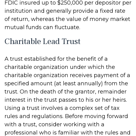
FDIC insured up to $250,000 per depositor per
institution and generally provide a fixed rate
of return, whereas the value of money market
mutual funds can fluctuate.
Charitable Lead Trust
A trust established for the benefit of a
charitable organization under which the
charitable organization receives payment of a
specified amount (at least annually) from the
trust. On the death of the grantor, remainder
interest in the trust passes to his or her heirs.
Using a trust involves a complex set of tax
rules and regulations. Before moving forward
with a trust, consider working with a
professional who is familiar with the rules and