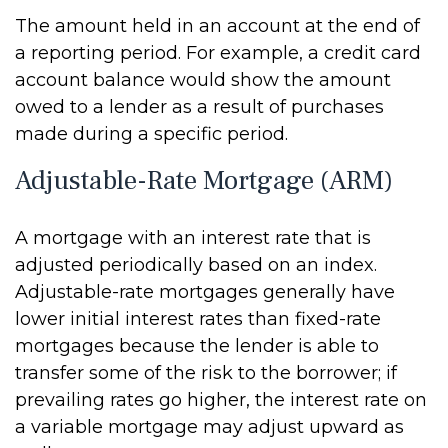
The amount held in an account at the end of
a reporting period. For example, a credit card
account balance would show the amount
owed to a lender as a result of purchases
made during a specific period.
Adjustable-Rate Mortgage (ARM)
A mortgage with an interest rate that is
adjusted periodically based on an index.
Adjustable-rate mortgages generally have
lower initial interest rates than fixed-rate
mortgages because the lender is able to
transfer some of the risk to the borrower; if
prevailing rates go higher, the interest rate on
a variable mortgage may adjust upward as