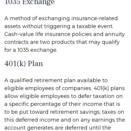
1035 Exchange
A method of exchanging insurance-related
assets without triggering a taxable event.
Cash-value life insurance policies and annuity
contracts are two products that may qualify
for a 1035 exchange.
401(k) Plan
A qualified retirement plan available to
eligible employees of companies. 401(k) plans
allow eligible employees to defer taxation on
a specific percentage of their income that is
to be put toward retirement savings; taxes on
this deferred income and on any earnings the
account generates are deferred until the