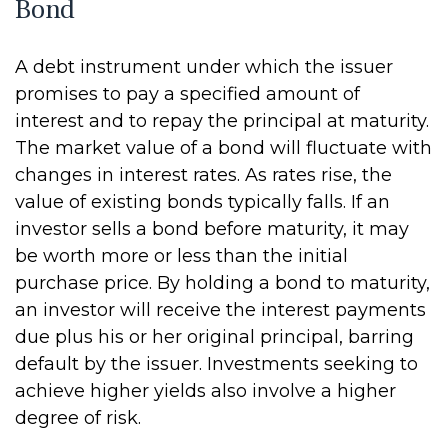
Bond
A debt instrument under which the issuer
promises to pay a specified amount of
interest and to repay the principal at maturity.
The market value of a bond will fluctuate with
changes in interest rates. As rates rise, the
value of existing bonds typically falls. If an
investor sells a bond before maturity, it may
be worth more or less than the initial
purchase price. By holding a bond to maturity,
an investor will receive the interest payments
due plus his or her original principal, barring
default by the issuer. Investments seeking to
achieve higher yields also involve a higher
degree of risk.