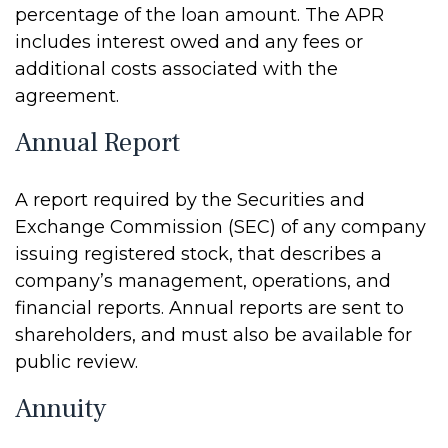
percentage of the loan amount. The APR
includes interest owed and any fees or
additional costs associated with the
agreement.
Annual Report
A report required by the Securities and
Exchange Commission (SEC) of any company
issuing registered stock, that describes a
company’s management, operations, and
financial reports. Annual reports are sent to
shareholders, and must also be available for
public review.
Annuity