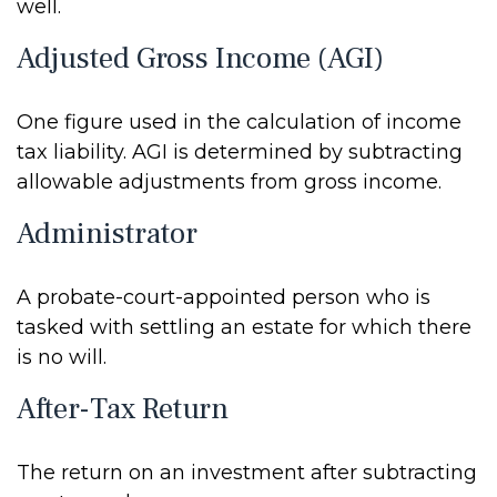
well.
Adjusted Gross Income (AGI)
One figure used in the calculation of income
tax liability. AGI is determined by subtracting
allowable adjustments from gross income.
Administrator
A probate-court-appointed person who is
tasked with settling an estate for which there
is no will.
After-Tax Return
The return on an investment after subtracting