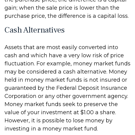
gain; when the sale price is lower than the
purchase price, the difference is a capital loss.
Cash Alternatives
Assets that are most easily converted into
cash and which have a very low risk of price
fluctuation. For example, money market funds
may be considered a cash alternative. Money
held in money market funds is not insured or
guaranteed by the Federal Deposit Insurance
Corporation or any other government agency.
Money market funds seek to preserve the
value of your investment at $1.00 a share.
However, it is possible to lose money by
investing in a money market fund.