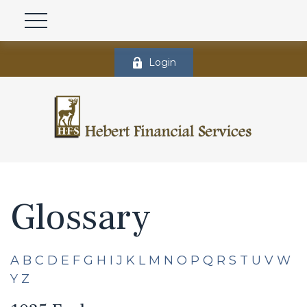
Login
Glossary
A
B
C
D
E
F
G
H
I
J
K
L
M
N
O
P
Q
R
S
T
U
V
W
Y
Z