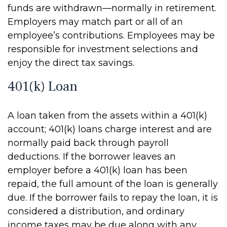
funds are withdrawn—normally in retirement.
Employers may match part or all of an
employee’s contributions. Employees may be
responsible for investment selections and
enjoy the direct tax savings.
401(k) Loan
A loan taken from the assets within a 401(k)
account; 401(k) loans charge interest and are
normally paid back through payroll
deductions. If the borrower leaves an
employer before a 401(k) loan has been
repaid, the full amount of the loan is generally
due. If the borrower fails to repay the loan, it is
considered a distribution, and ordinary
income taxes may be due along with any