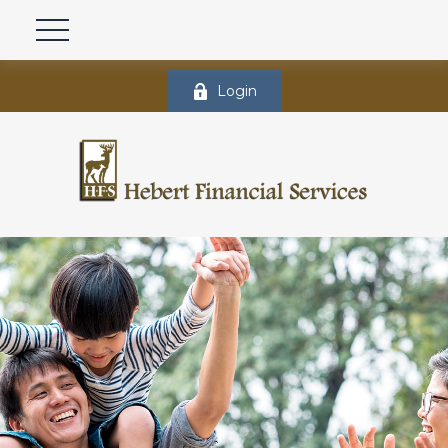
Login