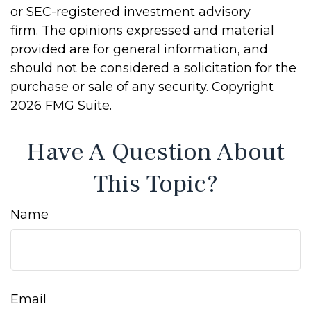
or SEC-registered investment advisory
firm. The opinions expressed and material
provided are for general information, and
should not be considered a solicitation for the
purchase or sale of any security. Copyright
2026 FMG Suite.
Have A Question About
This Topic?
Name
Email