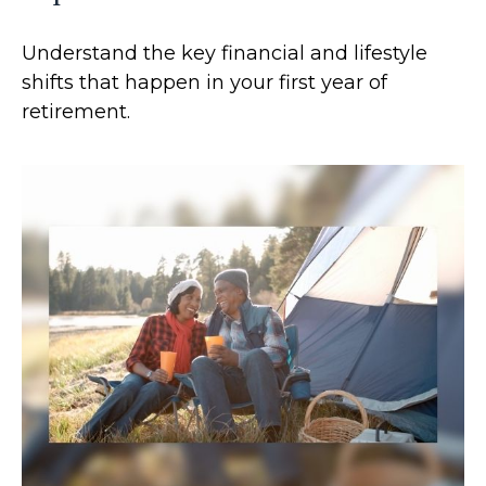
Understand the key financial and lifestyle
shifts that happen in your first year of
retirement.