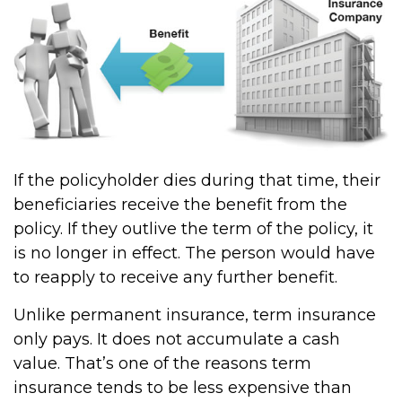
If the policyholder dies during that time, their
beneficiaries receive the benefit from the
policy. If they outlive the term of the policy, it
is no longer in effect. The person would have
to reapply to receive any further benefit.
Unlike permanent insurance, term insurance
only pays. It does not accumulate a cash
value. That’s one of the reasons term
insurance tends to be less expensive than