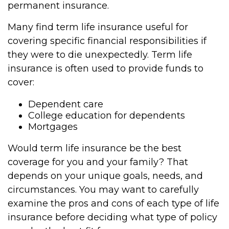
permanent insurance.
Many find term life insurance useful for
covering specific financial responsibilities if
they were to die unexpectedly. Term life
insurance is often used to provide funds to
cover:
Dependent care
College education for dependents
Mortgages
Would term life insurance be the best
coverage for you and your family? That
depends on your unique goals, needs, and
circumstances. You may want to carefully
examine the pros and cons of each type of life
insurance before deciding what type of policy