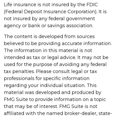
Life insurance is not insured by the FDIC
(Federal Deposit Insurance Corporation). It is
not insured by any federal government
agency or bank or savings association.
The content is developed from sources
believed to be providing accurate information.
The information in this material is not
intended as tax or legal advice. It may not be
used for the purpose of avoiding any federal
tax penalties. Please consult legal or tax
professionals for specific information
regarding your individual situation. This
material was developed and produced by
FMG Suite to provide information on a topic
that may be of interest. FMG Suite is not
affiliated with the named broker-dealer, state-