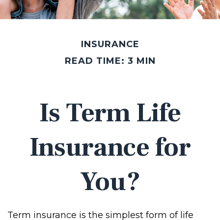
INSURANCE
READ TIME: 3 MIN
Is Term Life
Insurance for
You?
Term insurance is the simplest form of life