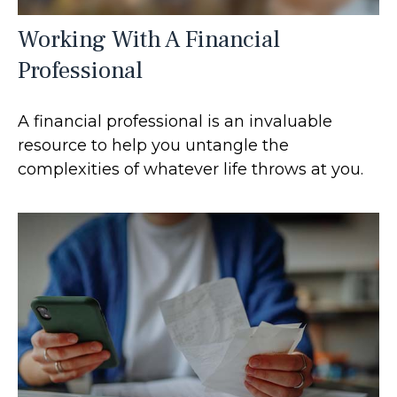
Working With A Financial
Professional
A financial professional is an invaluable
resource to help you untangle the
complexities of whatever life throws at you.