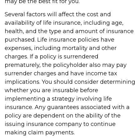
may be the best fit for you.
Several factors will affect the cost and
availability of life insurance, including age,
health, and the type and amount of insurance
purchased. Life insurance policies have
expenses, including mortality and other
charges. If a policy is surrendered
prematurely, the policyholder also may pay
surrender charges and have income tax
implications. You should consider determining
whether you are insurable before
implementing a strategy involving life
insurance. Any guarantees associated with a
policy are dependent on the ability of the
issuing insurance company to continue
making claim payments.