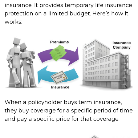
insurance. It provides temporary life insurance
protection on a limited budget. Here’s how it
works:
When a policyholder buys term insurance,
they buy coverage for a specific period of time
and pay a specific price for that coverage.