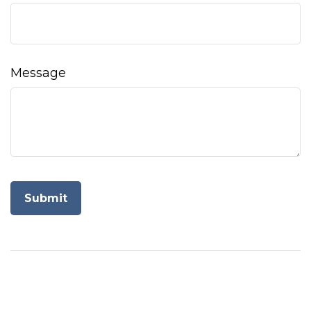
Message