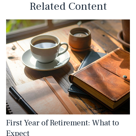
Related Content
First Year of Retirement: What to
Expect