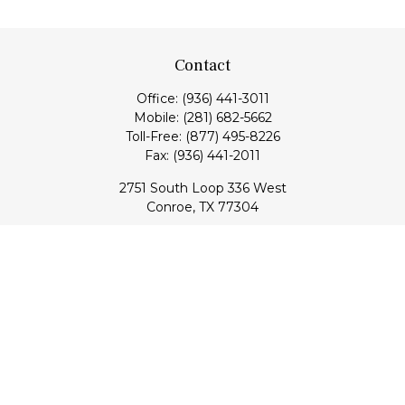
Contact
Office:
(936) 441-3011
Mobile:
(281) 682-5662
Toll-Free:
(877) 495-8226
Fax:
(936) 441-2011
2751 South Loop 336 West
Conroe,
TX
77304
lloyd@hebertfinancial.com
Quick Links
Retirement
Investment
Estate
Insurance
Tax