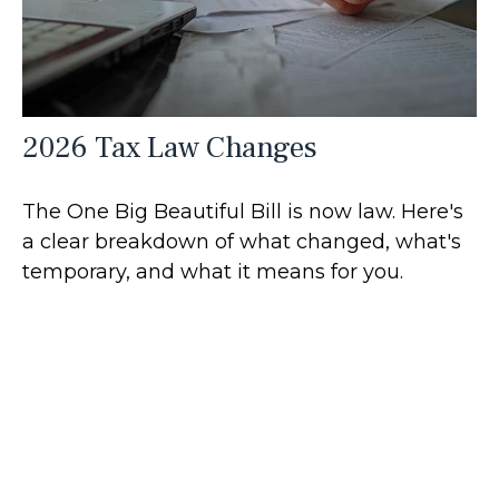
2026 Tax Law Changes
The One Big Beautiful Bill is now law. Here's
a clear breakdown of what changed, what's
temporary, and what it means for you.