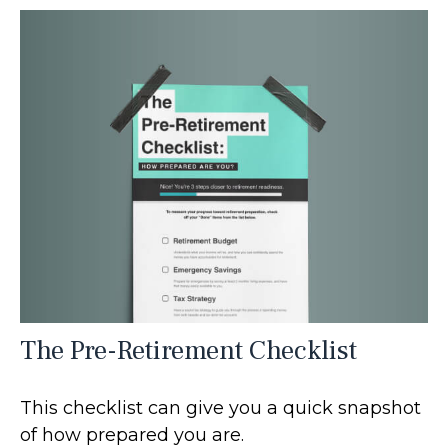
The Pre-Retirement Checklist
This checklist can give you a quick snapshot
of how prepared you are.