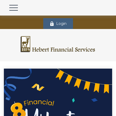
Login