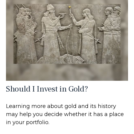
Should I Invest in Gold?
Learning more about gold and its history
may help you decide whether it has a place
in your portfolio.