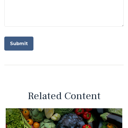
Related Content