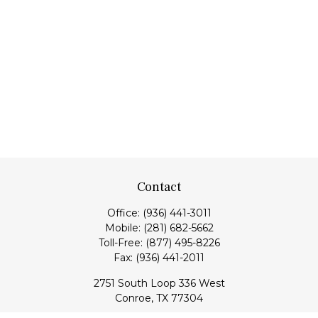
Contact
Office:
(936) 441-3011
Mobile:
(281) 682-5662
Toll-Free:
(877) 495-8226
Fax:
(936) 441-2011
2751 South Loop 336 West
Conroe,
TX
77304