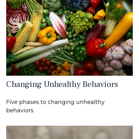
Changing Unhealthy Behaviors
Five phases to changing unhealthy
behaviors.