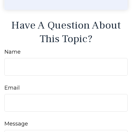
Have A Question About
This Topic?
Name
Email
Message